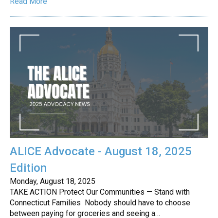
Read More
ALICE Advocate - August 18, 2025
Edition
Monday, August 18, 2025
TAKE ACTION Protect Our Communities — Stand with
Connecticut Families Nobody should have to choose
between paying for groceries and seeing a…