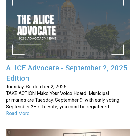
ALICE Advocate - September 2, 2025
Edition
Tuesday, September 2, 2025
TAKE ACTION Make Your Voice Heard Municipal
primaries are Tuesday, September 9, with early voting
September 2–7. To vote, you must be registered…
Read More