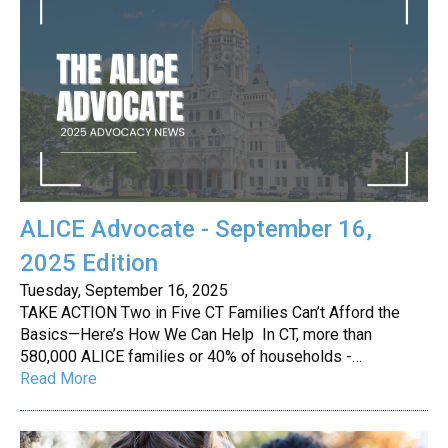
ALICE Advocate - September 16,
2025 Edition
Tuesday, September 16, 2025
TAKE ACTION Two in Five CT Families Can’t Afford the
Basics—Here’s How We Can Help In CT, more than
580,000 ALICE families or 40% of households -…
Read More