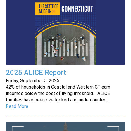
2025 ALICE Report
Friday, September 5, 2025
42% of households in Coastal and Western CT earn
incomes below the cost of living threshold. ALICE
families have been overlooked and undercounted…
Read More