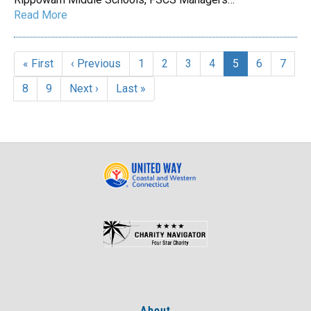
Read More
Pagination
First
« First
Previous
‹ Previous
Page
1
Page
2
Page
3
Page
4
Current
5
Page
6
Page
7
page
page
page
Page
8
Page
9
Next
Next ›
Last
Last »
page
page
About