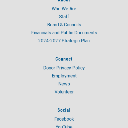
Who We Are
Staff
Board & Councils
Financials and Public Documents
2024-2027 Strategic Plan
Connect
Donor Privacy Policy
Employment
News
Volunteer
Social
Facebook
YouTube