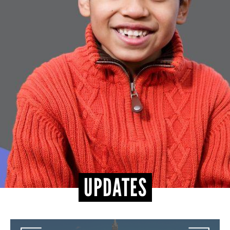
CONTACT
UPDATES