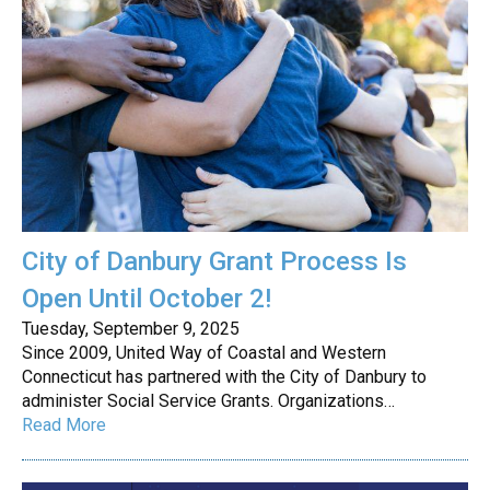
City of Danbury Grant Process Is
Open Until October 2!
Tuesday, September 9, 2025
Since 2009, United Way of Coastal and Western
Connecticut has partnered with the City of Danbury to
administer Social Service Grants. Organizations…
Read More