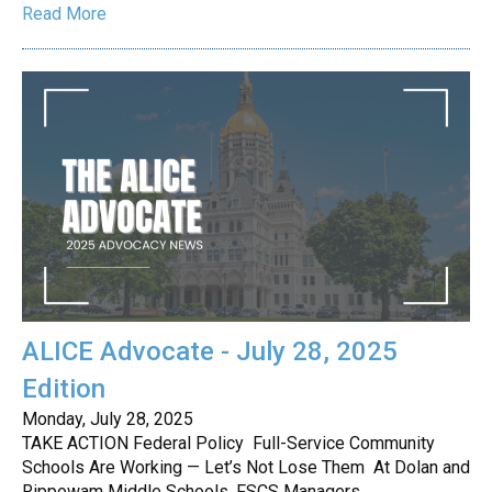
Read More
ALICE Advocate - July 28, 2025
Edition
Monday, July 28, 2025
TAKE ACTION Federal Policy Full-Service Community
Schools Are Working — Let’s Not Lose Them At Dolan and
Rippowam Middle Schools, FSCS Managers…