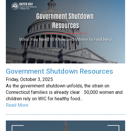
Government Shutdown Resources
Friday, October 3, 2025
As the government shutdown unfolds, the strain on
Connecticut families is already clear. 50,000 women and
children rely on WIC for healthy food…
Read More