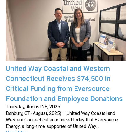
United Way Coastal and Western
Connecticut Receives $74,500 in
Critical Funding from Eversource
Foundation and Employee Donations
Thursday, August 28, 2025
Danbury, CT (August, 2025) – United Way Coastal and
Western Connecticut announced today that Eversource
Energy, a long-time supporter of United Way…