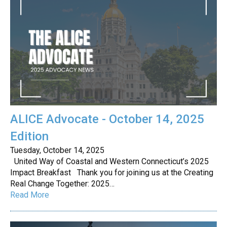
ALICE Advocate - October 14, 2025
Edition
Tuesday, October 14, 2025
United Way of Coastal and Western Connecticut’s 2025
Impact Breakfast Thank you for joining us at the Creating
Real Change Together: 2025…
Read More