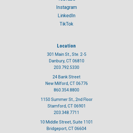
Instagram
LinkedIn
TikTok
Location
301 Main St., Ste. 2-5
Danbury, CT 06810
203.792.5330
24 Bank Street
New Milford, CT 06776
860.354.8800
1150 Summer St., 2nd Floor
Stamford, CT 06901
203.348.7711
10 Middle Street, Suite 1101
Bridgeport, CT 06604