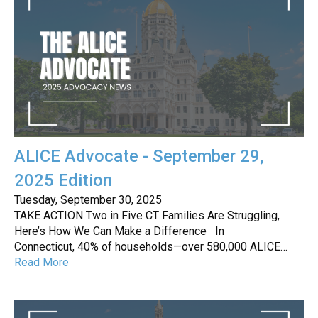
ALICE Advocate - September 29,
2025 Edition
Tuesday, September 30, 2025
TAKE ACTION Two in Five CT Families Are Struggling,
Here’s How We Can Make a Difference In
Connecticut, 40% of households—over 580,000 ALICE…
Read More