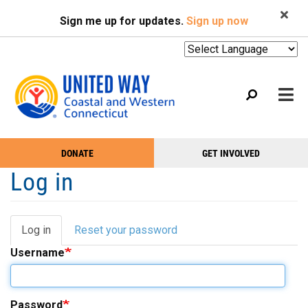
Search
Skip
SEARCH
Sign me up for updates.
Sign up now
to
main
content
Mobile
DONATE
GET INVOLVED
WHO WE ARE
Take
Main
Log in
Action
WHAT WE DO
Menu
Menu
EVENTS
Log in
(active
Reset your password
Primary
GET HELP
tab)
Username
tabs
NEWS
PODCAST
Password