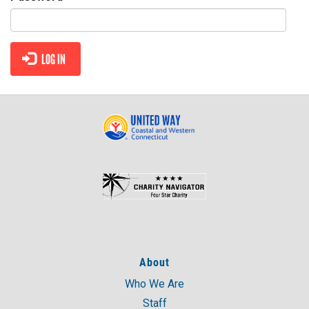
CONTACT
LOG IN
About
Who We Are
Staff