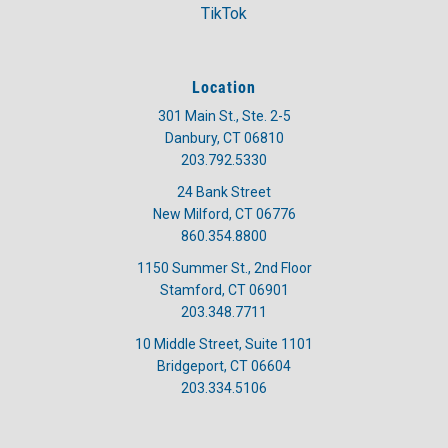
TikTok
Location
301 Main St., Ste. 2-5
Danbury, CT 06810
203.792.5330
24 Bank Street
New Milford, CT 06776
860.354.8800
1150 Summer St., 2nd Floor
Stamford, CT 06901
203.348.7711
10 Middle Street, Suite 1101
Bridgeport, CT 06604
203.334.5106