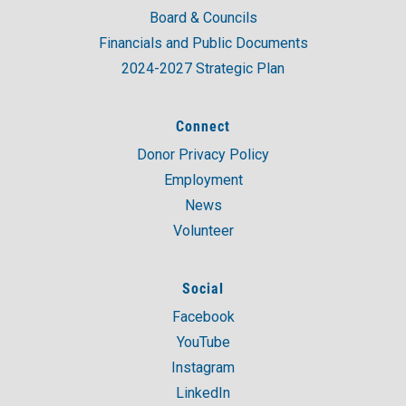
Board & Councils
Financials and Public Documents
2024-2027 Strategic Plan
Connect
Donor Privacy Policy
Employment
News
Volunteer
Social
Facebook
YouTube
Instagram
LinkedIn