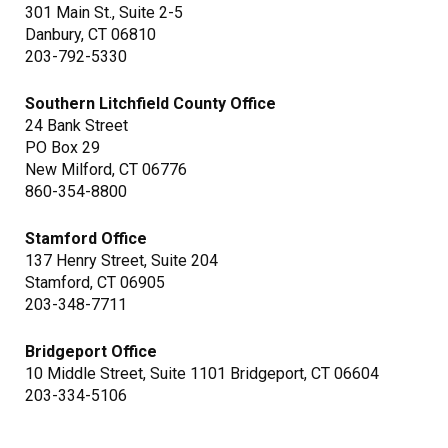
301 Main St., Suite 2-5
Danbury, CT 06810
203-792-5330
Southern Litchfield County Office
24 Bank Street
PO Box 29
New Milford, CT 06776
860-354-8800
Stamford Office
137 Henry Street, Suite 204
Stamford, CT 06905
203-348-7711
Bridgeport Office
10 Middle Street, Suite 1101 Bridgeport, CT 06604
203-334-5106