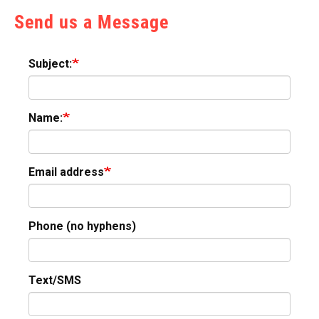
Send us a Message
Subject:
Name:
Email address
Phone (no hyphens)
Text/SMS