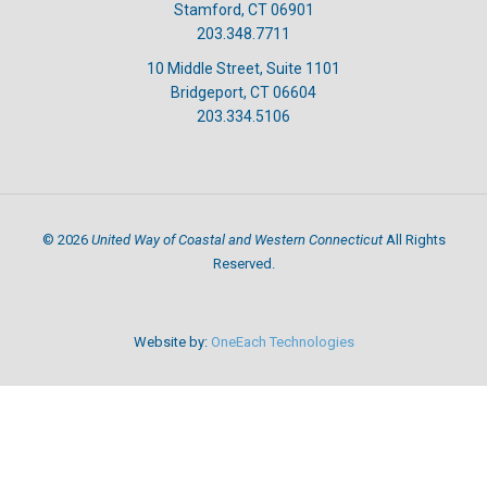
Stamford, CT 06901
203.348.7711
10 Middle Street, Suite 1101
Bridgeport, CT 06604
203.334.5106
United Way of Coastal and Western Connecticut
©
2026
All Rights
Reserved.
Website by:
OneEach Technologies