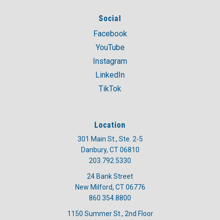
Social
Facebook
YouTube
Instagram
LinkedIn
TikTok
Location
301 Main St., Ste. 2-5
Danbury, CT 06810
203.792.5330
24 Bank Street
New Milford, CT 06776
860.354.8800
1150 Summer St., 2nd Floor