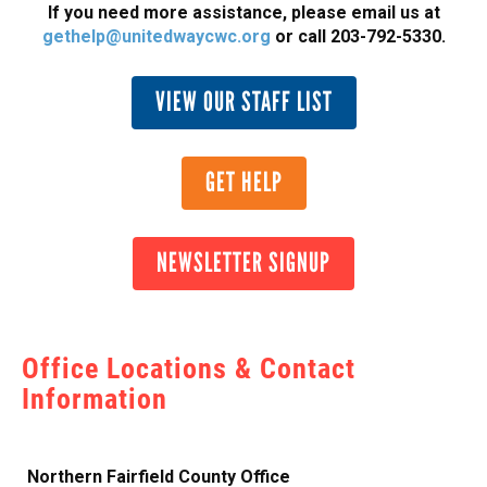
If you need more assistance, please email us at
gethelp@unitedwaycwc.org
or call 203-792-5330.
VIEW OUR STAFF LIST
GET HELP
NEWSLETTER SIGNUP
Office Locations & Contact
Information
Northern Fairfield County Office