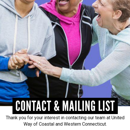
CONTACT
CONTACT & MAILING LIST
Thank you for your interest in contacting our team at United
Way of Coastal and Western Connecticut.