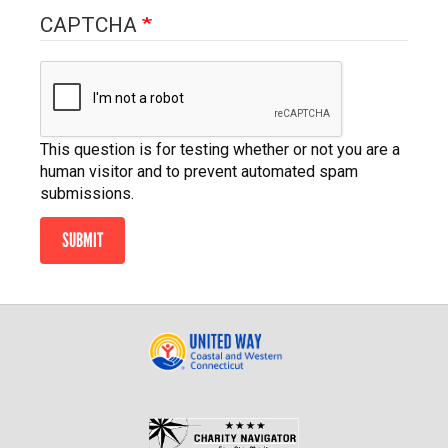
CAPTCHA
This question is for testing whether or not you are a
human visitor and to prevent automated spam
submissions.
SUBMIT