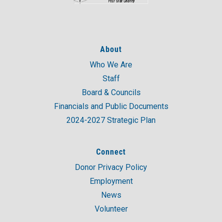
About
Who We Are
Staff
Board & Councils
Financials and Public Documents
2024-2027 Strategic Plan
Connect
Donor Privacy Policy
Employment
News
Volunteer