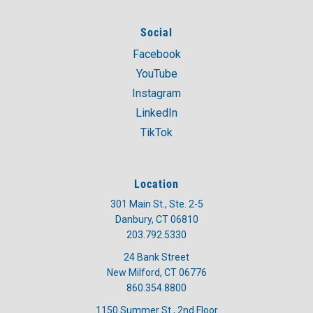
Social
Facebook
YouTube
Instagram
LinkedIn
TikTok
Location
301 Main St., Ste. 2-5
Danbury, CT 06810
203.792.5330
24 Bank Street
New Milford, CT 06776
860.354.8800
1150 Summer St., 2nd Floor