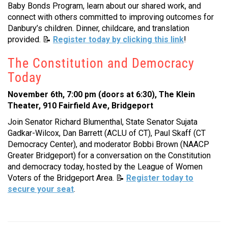
Baby Bonds Program, learn about our shared work, and
connect with others committed to improving outcomes for
Danbury’s children. Dinner, childcare, and translation
provided.
📝
Register today by clicking this link
!
The Constitution and Democracy
Today
November 6th, 7:00 pm (doors at 6:30), The Klein
Theater, 910 Fairfield Ave, Bridgeport
Join Senator Richard Blumenthal, State Senator Sujata
Gadkar-Wilcox, Dan Barrett (ACLU of CT), Paul Skaff (CT
Democracy Center), and moderator Bobbi Brown (NAACP
Greater Bridgeport) for a conversation on the Constitution
and democracy today, hosted by the League of Women
Voters of the Bridgeport Area.
📝
Register today to
secure your seat
.