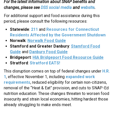
For the latest information about SNAP benefits and
changes, please see
DSS social media
and
website
.
For additional support and food assistance during this
period, please consult the following resources:
Statewide
:
211
and
Resources for Connecticut
Residents Affected by the Government Shutdown
Norwalk
:
Norwalk Food Guide
Stamford and Greater Danbury
:
Stamford Food
Guide
and
Danbury Food Guide
Bridgeport
:
HIA Bridgeport Food Resource Guide
Stratford
:
Stratford EATS!
This disruption comes on top of federal changes under
H.R.
1
, effective November 1, including
expanded work
requirements
, reduced eligibility for certain non-citizens,
removal of the “Heat & Eat” provision, and cuts to SNAP-Ed
nutrition education. These changes threaten to worsen food
insecurity and strain local economies, hitting hardest those
already struggling to make ends meet.