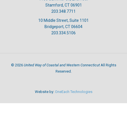
Stamford, CT 06901
203.348.7711
10 Middle Street, Suite 1101
Bridgeport, CT 06604
203.334.5106
United Way of Coastal and Western Connecticut
©
2026
All Rights
Reserved.
Website by:
OneEach Technologies