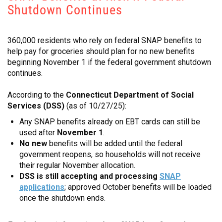
Shutdown Continues
CONTACT
360,000 residents who rely on federal SNAP benefits to
help pay for groceries should plan for no new benefits
beginning November 1 if the federal government shutdown
continues.
According to the
Connecticut Department of Social
Services (DSS)
(as of 10/27/25):
Any SNAP benefits already on EBT cards can still be
used after
November 1
.
No new
benefits will be added until the federal
government reopens, so households will not receive
their regular November allocation.
DSS is still accepting and processing
SNAP
applications
; approved October benefits will be loaded
once the shutdown ends.