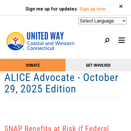
Search
Skip
SEARCH
Sign me up for updates.
Sign up now
to
main
content
Mobile
DONATE
GET INVOLVED
WHO WE ARE
Take
Main
ALICE Advocate - October
Action
WHAT WE DO
Menu
29, 2025 Edition
Menu
EVENTS
GET HELP
NEWS
PODCAST
SNAP Benefits at Risk if Federal