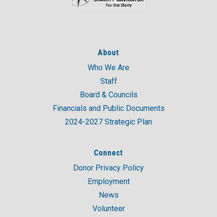
About
Who We Are
Staff
Board & Councils
Financials and Public Documents
2024-2027 Strategic Plan
Connect
Donor Privacy Policy
Employment
News
Volunteer