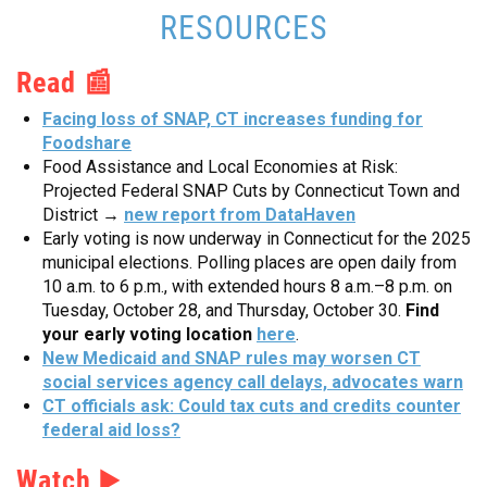
RESOURCES
Read 📰
Facing loss of SNAP, CT increases funding for
Foodshare
Food Assistance and Local Economies at Risk:
Projected Federal SNAP Cuts by Connecticut Town and
District →
new report from DataHaven
Early voting is now underway in Connecticut for the 2025
municipal elections. Polling places are open daily from
10 a.m. to 6 p.m., with extended hours 8 a.m.–8 p.m. on
Tuesday, October 28, and Thursday, October 30.
Find
your early voting location
here
.
New Medicaid and SNAP rules may worsen CT
social services agency call delays, advocates warn
CT officials ask: Could tax cuts and credits counter
federal aid loss?
Watch
▶️