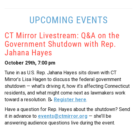
UPCOMING EVENTS
CT Mirror Livestream: Q&A on the
Government Shutdown with Rep.
Jahana Hayes
October 29th, 7:00 pm
Tune in as U.S. Rep. Jahana Hayes sits down with CT
Mirror’s Lisa Hagen to discuss the federal government
shutdown — what’s driving it, how it’s affecting Connecticut
residents, and what might come next as lawmakers work
toward a resolution. 📝
Register here
.
Have a question for Rep. Hayes about the shutdown? Send
it in advance to
events@ctmirror.org
— she’ll be
answering audience questions live during the event.