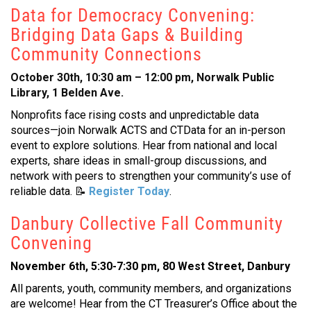
Data for Democracy Convening:
Bridging Data Gaps & Building
Community Connections
October 30th, 10:30 am – 12:00 pm, Norwalk Public
Library, 1 Belden Ave.
Nonprofits face rising costs and unpredictable data
sources—join Norwalk ACTS and CTData for an in-person
event to explore solutions. Hear from national and local
experts, share ideas in small-group discussions, and
network with peers to strengthen your community’s use of
reliable data.
📝
Register Today
.
Danbury Collective Fall Community
Convening
November 6th, 5:30-7:30 pm, 80 West Street, Danbury
All parents, youth, community members, and organizations
are welcome! Hear from the CT Treasurer’s Office about the