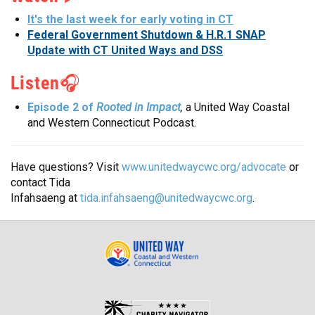
It's the last week for early voting in CT
Federal Government Shutdown & H.R.1 SNAP
Update with CT United Ways and DSS
Listen
🎧
Rooted in Impact
,
Episode 2 of
a United Way Coastal
and Western Connecticut Podcast.
Have questions? Visit
www.unitedwaycwc.org/advocate
or
contact Tida
Infahsaeng at
tida.infahsaeng@unitedwaycwc.org
.