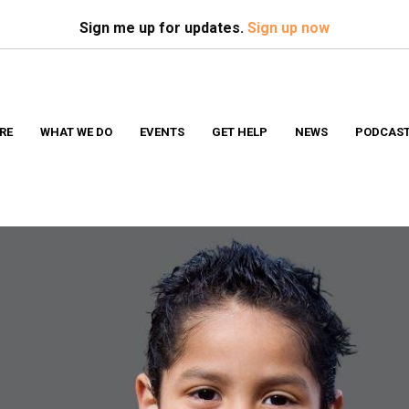
Search
S
Sign me up for updates.
Sign up now
RE
WHAT WE DO
EVENTS
GET HELP
NEWS
PODCAS