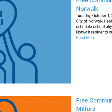
Free Communi
Norwalk
Tuesday, October 1,
City of Norwalk Hea
schedule school phy
Norwalk residents c
Read More
Free Communi
Milford