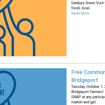
Danbury Green Visit 
fresh, local…
Read More
Free Communi
Bridgeport
Tuesday, October 1,
Bridgeport Farmers'
SNAP at any particip
market and get…