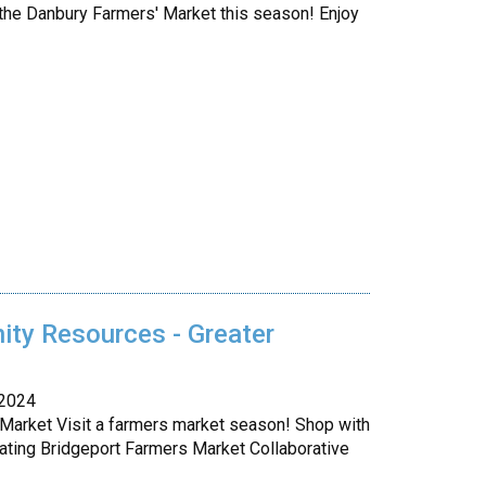
the Danbury Farmers' Market this season! Enjoy
ty Resources - Greater
 2024
 Market Visit a farmers market season! Shop with
ating Bridgeport Farmers Market Collaborative