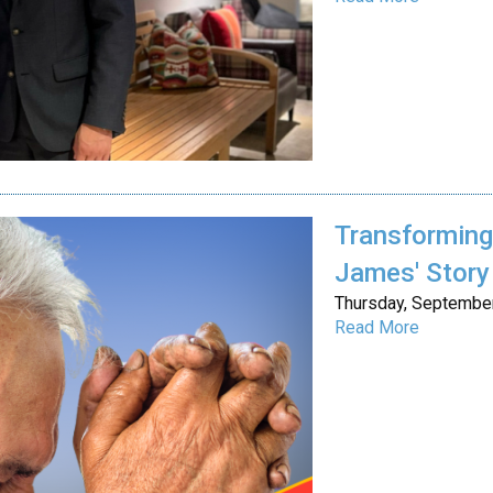
Transforming 
James' Story
Thursday, September
Read More