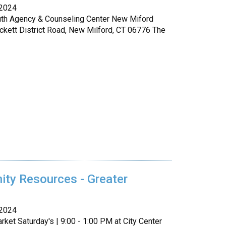
 2024
uth Agency & Counseling Center New Miford
ckett District Road, New Milford, CT 06776 The
ty Resources - Greater
 2024
ket Saturday's | 9:00 - 1:00 PM at City Center