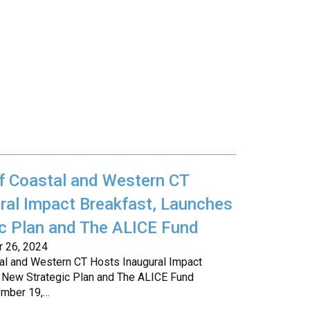
f Coastal and Western CT
ral Impact Breakfast, Launches
c Plan and The ALICE Fund
r 26, 2024
al and Western CT Hosts Inaugural Impact
 New Strategic Plan and The ALICE Fund
ember 19,…