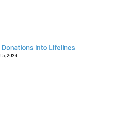
Donations into Lifelines
 5, 2024