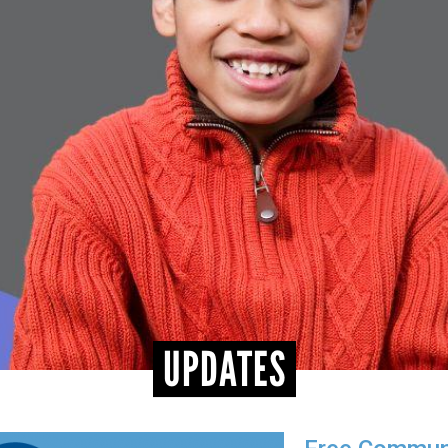
UPDATES