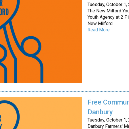
Tuesday, October 1,
The New Milford Yo
Youth Agency at 2 Pi
New Milford…
Read More
Free Communi
Danbury
Tuesday, October 1,
Danbury Farmers' Mar