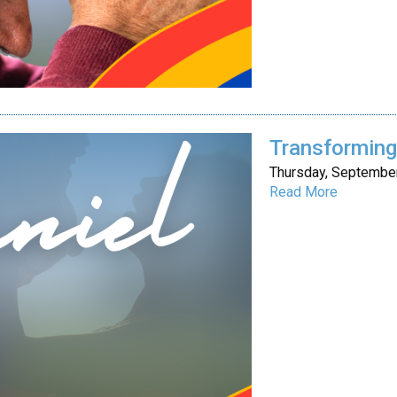
Transforming 
Thursday, September
Read More