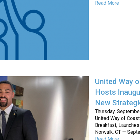
Read More
United Way o
Hosts Inaugu
New Strategi
Thursday, Septembe
United Way of Coast
Breakfast, Launches
Norwalk, CT — Sept
Read More