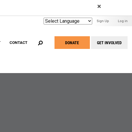
EARCH
User
Sign Up
Log in
Menu
DONATE
GET INVOLVED
T
CONTACT
Take
Action
Menu