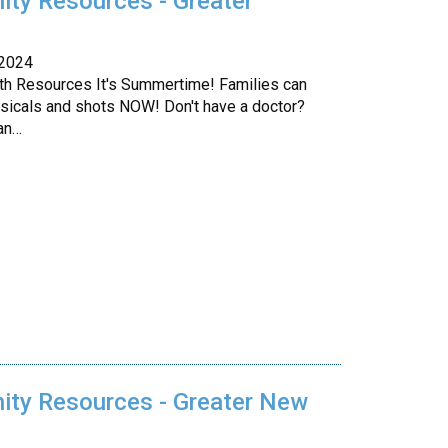
ty Resources - Greater
 2024
lth Resources It's Summertime! Families can
sicals and shots NOW! Don't have a doctor?
an…
ty Resources - Greater New