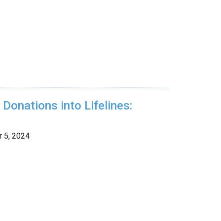
Donations into Lifelines:
 5, 2024