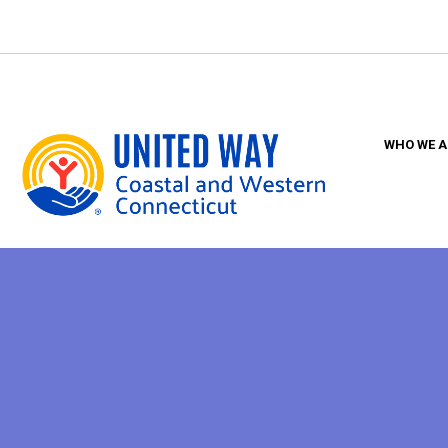
Skip
to
main
content
WHO WE A