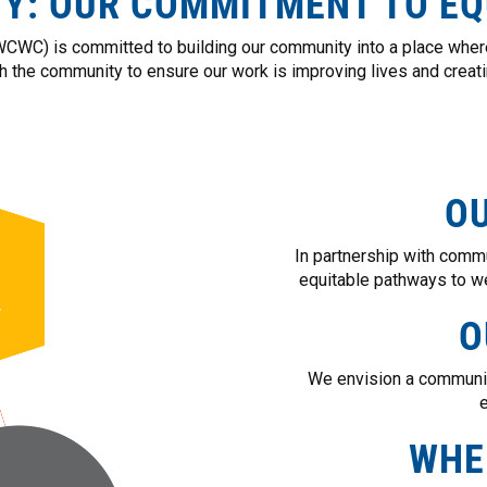
TY: OUR COMMITMENT TO EQ
WC) is committed to building our community into a place where
th the community to ensure our work is improving lives and creatin
OU
In partnership with comm
equitable pathways to we
O
We envision a communit
e
WHE