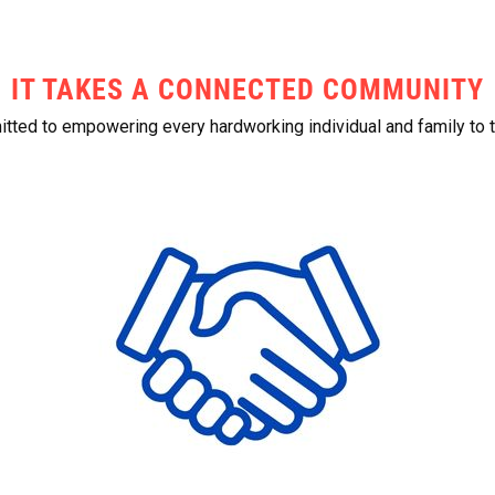
IT TAKES A CONNECTED COMMUNITY
ted to empowering every hardworking individual and family to t