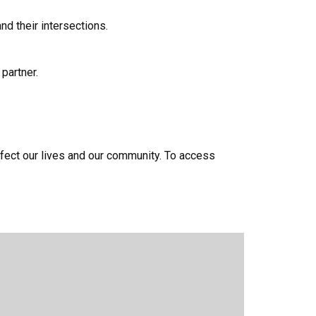
d their intersections.
partner.
fect our lives and our community. To access