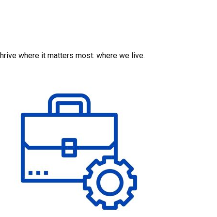
hrive where it matters most: where we live.