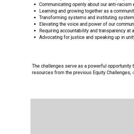
Communicating openly about our anti-racism e
Learning and growing together as a community 
Transforming systems and instituting systemic
Elevating the voice and power of our communi
Requiring accountability and transparency at a
Advocating for justice and speaking up in uni
The challenges serve as a powerful opportunity 
resources from the previous Equity Challenges,