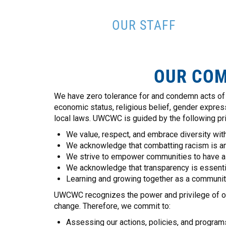
OUR STAFF
OUR COM
We have zero tolerance for and condemn acts of r
economic status, religious belief, gender expressio
local laws. UWCWC is guided by the following pri
We value, respect, and embrace diversity with
We acknowledge that combatting racism is an
We strive to empower communities to have a v
We acknowledge that transparency is essential
Learning and growing together as a community
UWCWC recognizes the power and privilege of our b
change. Therefore, we commit to:
Assessing our actions, policies, and programs