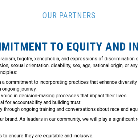
OUR PARTNERS
MITMENT TO EQUITY AND I
acism, bigotry, xenophobia, and expressions of discrimination s
n, sexual orientation, disability, sex, age, national origin, or any
nciples:
 a commitment to incorporating practices that enhance diversity i
 ongoing journey.
oice in decision-making processes that impact their lives.
 for accountability and building trust.
 through ongoing training and conversations about race and equi
rand. As leaders in our community, we will play a significant rol
 to ensure they are equitable and inclusive.