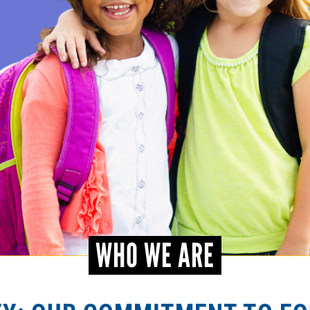
WHO WE ARE