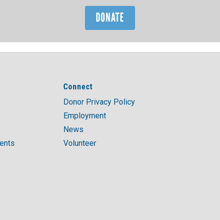
DONATE
Connect
Donor Privacy Policy
Employment
News
ments
Volunteer