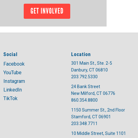
GET INVOLVED
Social
Location
301 Main St., Ste. 2-5
Facebook
Danbury, CT 06810
YouTube
203.792.5330
Instagram
24 Bank Street
LinkedIn
New Milford, CT 06776
TikTok
860.354.8800
1150 Summer St., 2nd Floor
Stamford, CT 06901
203.348.7711
10 Middle Street, Suite 1101