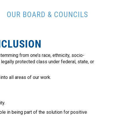
OUR BOARD & COUNCILS
NCLUSION
temming from one’s race, ethnicity, socio-
 legally protected class under federal, state, or
nto all areas of our work.
ty.
e in being part of the solution for positive