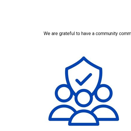
We are grateful to have a community commit