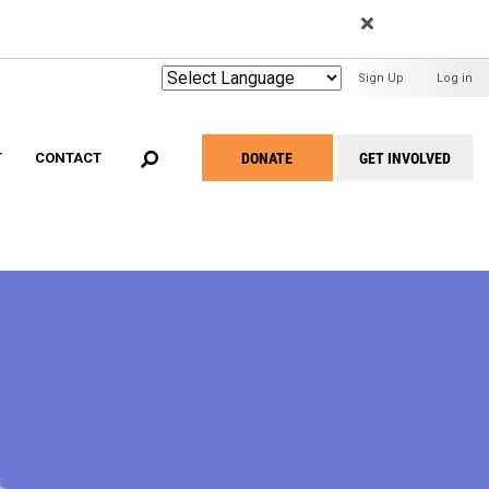
EARCH
User
Sign Up
Log in
Menu
DONATE
GET INVOLVED
T
CONTACT
Take
Action
Menu