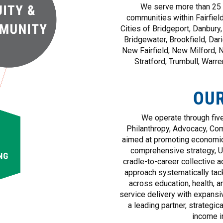
We serve more than 25 p
communities within Fairfield
Cities of Bridgeport, Danbury
Bridgewater, Brookfield, Dar
New Fairfield, New Milford, 
Stratford, Trumbull, Warr
OU
We operate through five
Philanthropy, Advocacy, Com
aimed at promoting economic
comprehensive strategy, 
cradle-to-career collective ac
approach systematically tac
across education, health, an
service delivery with expan
a leading partner, strategic
income i