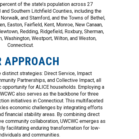
ercent of the state’s population across 27
 and Southern Litchfield Counties, including the
, Norwalk, and Stamford, and the Towns of Bethel,
ien, Easton, Fairfield, Kent, Monroe, New Canaan,
Newtown, Redding, Ridgefield, Roxbury, Sherman,
en, Washington, Westport, Wilton, and Weston,
Connecticut.
R APPROACH
 distinct strategies: Direct Service, Impact
munity Partnerships, and Collective Impact, all
 opportunity for ALICE households. Employing a
UWCWC also serves as the backbone for three
tion initiatives in Connecticut. This multifaceted
kles economic challenges by integrating efforts
d financial stability areas. By combining direct
sive community collaboration, UWCWC emerges as
ally facilitating enduring transformation for low-
ndividuals and communities.