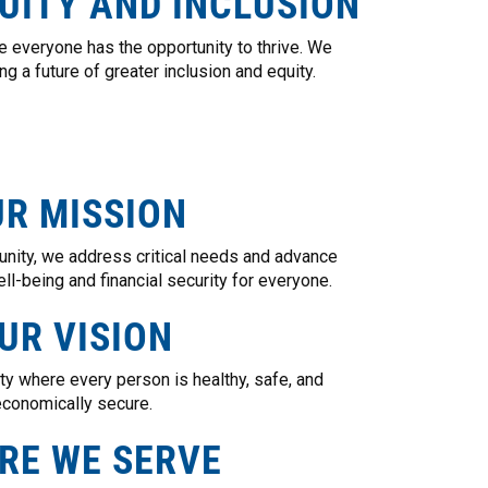
UITY AND INCLUSION
 everyone has the opportunity to thrive. We
g a future of greater inclusion and equity.
R MISSION
unity, we address critical needs and advance
ll-being and financial security for everyone.
UR VISION
y where every person is healthy, safe, and
conomically secure.
RE WE SERVE