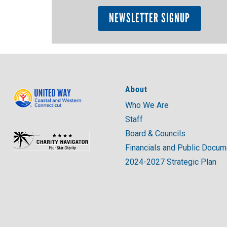
NEWSLETTER SIGNUP
About
Who We Are
Staff
Board & Councils
Financials and Public Docu
2024-2027 Strategic Plan