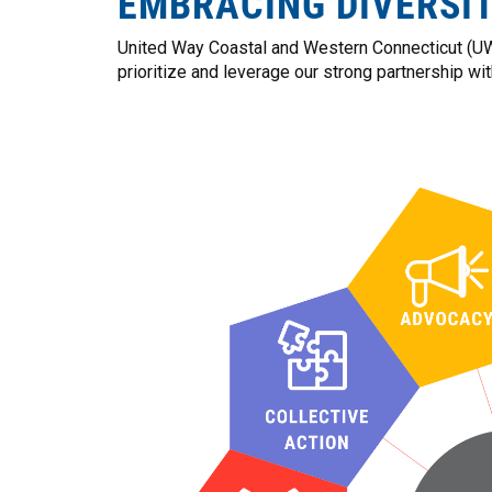
EMBRACING DIVERSI
United Way Coastal and Western Connecticut (UWC
prioritize and leverage our strong partnership wi
Image