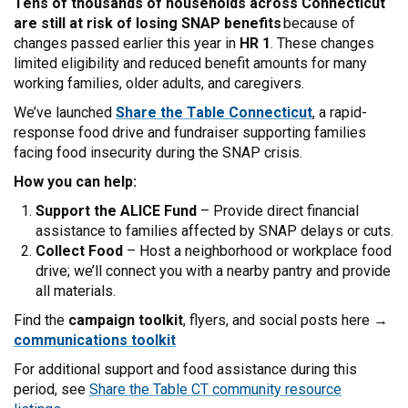
Tens of thousands of households across Connecticut
are still at risk of losing SNAP benefits
because of
changes passed earlier this year in
HR 1
. These changes
limited eligibility and reduced benefit amounts for many
working families, older adults, and caregivers.
We’ve launched
Share the Table Connecticut
, a rapid-
response food drive and fundraiser supporting families
facing food insecurity during the SNAP crisis.
How you can help:
Support the ALICE Fund
– Provide direct financial
assistance to families affected by SNAP delays or cuts.
Collect Food
– Host a neighborhood or workplace food
drive; we’ll connect you with a nearby pantry and provide
all materials.
Find the
campaign toolkit
, flyers, and social posts here →
communications toolkit
For additional support and food assistance during this
period, see
Share the Table CT community resource