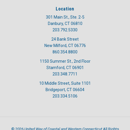
Location
301 Main St., Ste. 2-5
Danbury, CT 06810
203.792.5330
24 Bank Street
New Milford, CT 06776
860.354.8800
1150 Summer St., 2nd Floor
Stamford, CT 06901
203.348.7711
10 Middle Street, Suite 1101
Bridgeport, CT 06604
203.334.5106
United Way of Coastal and Western Connecticut
©
2026
All Rights