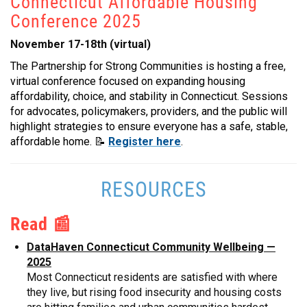
Connecticut Affordable Housing
Conference 2025
November 17-18th (virtual)
The Partnership for Strong Communities is hosting a free,
virtual conference focused on expanding housing
affordability, choice, and stability in Connecticut. Sessions
for advocates, policymakers, providers, and the public will
highlight strategies to ensure everyone has a safe, stable,
affordable home.
📝
Register here
.
RESOURCES
Read 📰
DataHaven Connecticut Community Wellbeing —
2025
Most Connecticut residents are satisfied with where
they live, but rising food insecurity and housing costs