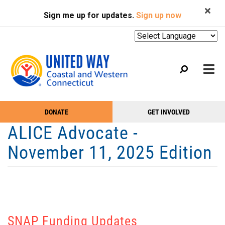
Search
Skip
SEARCH
Sign me up for updates.
Sign up now
to
main
content
Mobile
DONATE
GET INVOLVED
WHO WE ARE
Take
Main
ALICE Advocate -
Action
WHAT WE DO
Menu
November 11, 2025 Edition
Menu
EVENTS
GET HELP
NEWS
PODCAST
SNAP Funding Updates