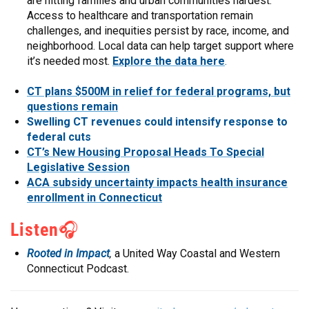
are hitting families and urban communities hardest.
Access to healthcare and transportation remain
challenges, and inequities persist by race, income, and
neighborhood. Local data can help target support where
it’s needed most.
Explore the data here
.
CT plans $500M in relief for federal programs, but
questions remain
Swelling CT revenues could intensify response to
federal cuts
CT’s New Housing Proposal Heads To Special
Legislative Session
ACA subsidy uncertainty impacts health insurance
enrollment in Connecticut
Listen
🎧
Rooted in Impact
,
a United Way Coastal and Western
Connecticut Podcast.