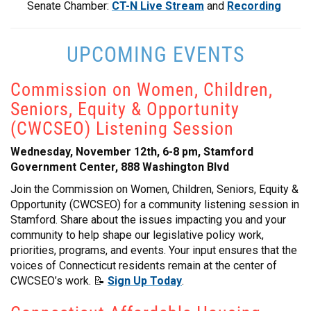
Senate Chamber:
CT-N Live Stream
and
Recording
UPCOMING EVENTS
Commission on Women, Children,
Seniors, Equity & Opportunity
(CWCSEO) Listening Session
Wednesday, November 12th, 6-8 pm, Stamford
Government Center, 888 Washington Blvd
Join the Commission on Women, Children, Seniors, Equity &
Opportunity (CWCSEO) for a community listening session in
Stamford. Share about the issues impacting you and your
community to help shape our legislative policy work,
priorities, programs, and events. Your input ensures that the
voices of Connecticut residents remain at the center of
CWCSEO’s work. 📝
Sign Up Today
.