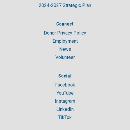
2024-2027 Strategic Plan
Connect
Donor Privacy Policy
Employment
News
Volunteer
Social
Facebook
YouTube
Instagram
LinkedIn
TikTok