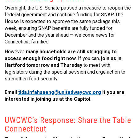
CONTACT
Overnight, the U.S. Senate passed a measure to reopen the
federal government and continue funding for SNAP. The
House is expected to approve the same package this
week, ensuring SNAP benefits are fully funded for
December and the year ahead — welcome news for
Connecticut families.
However,
many households are still struggling to
access enough food right now.
If you can,
join us in
Hartford tomorrow and Thursday
to meet with
legislators during the special session and urge action to
strengthen food security.
Email
tida.infahsaeng@unitedwaycwc.org
if you are
interested in joining us at the Capitol.
UWCWC’s Response: Share the Table
Connecticut