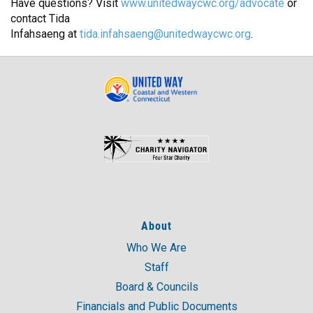
Have questions? Visit
www.unitedwaycwc.org/advocate
or
contact Tida
Infahsaeng at
tida.infahsaeng@unitedwaycwc.org
.
About
Who We Are
Staff
Board & Councils
Financials and Public Documents