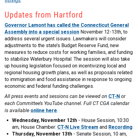
listings
.
Updates from Hartford
Governor Lamont has called the Connecticut General
Assembly into a special session
November 12-13th, to
address several urgent issues. Lawmakers will consider
adjustments to the state’s Budget Reserve Fund, new
measures to reduce costs for working families, and funding
to stabilize Waterbury Hospital. The session will also take
up housing legislation focused on incentivizing local and
regional housing growth plans, as well as proposals related
to immigration and food assistance in response to ongoing
economic and federal funding challenges.
All press events and sessions can be viewed on
or
CT-N
each Committee’s YouTube channel. Full CT CGA calendar
is available
.
online here
Wednesday, November 12th
- House Session, 10:30
am, House Chamber:
CT-N Live Stream
and
Recording
Thursday, November 13th
- Senate Session, 10 am,