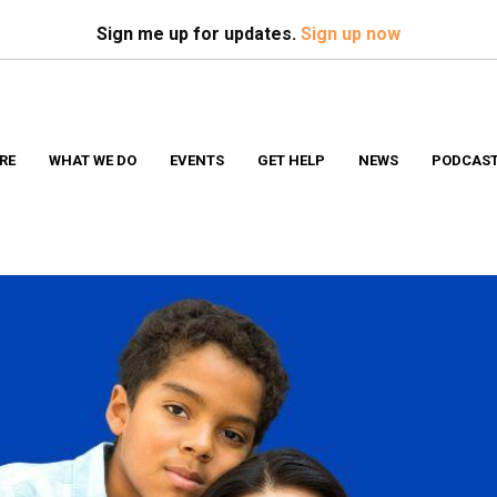
Search
S
Sign me up for updates.
Sign up now
RE
WHAT WE DO
EVENTS
GET HELP
NEWS
PODCAS