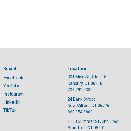
Social
Location
301 Main St., Ste. 2-5
Facebook
Danbury, CT 06810
YouTube
203.792.5330
Instagram
24 Bank Street
LinkedIn
New Milford, CT 06776
TikTok
860.354.8800
1150 Summer St., 2nd Floor
Stamford, CT 06901