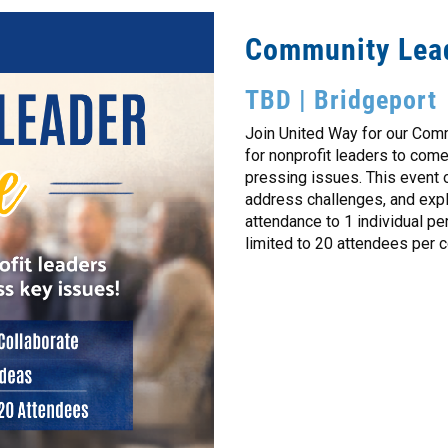
Community Lea
TBD | Bridgeport
Join United Way for our Com
for nonprofit leaders to com
pressing issues. This event 
address challenges, and explo
attendance to 1 individual pe
limited to 20 attendees per c