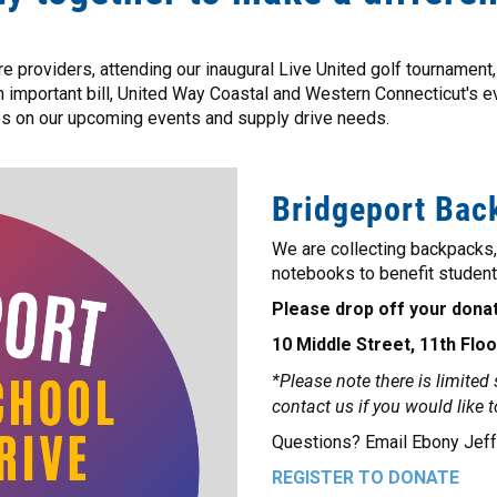
 providers, attending our inaugural Live United golf tournament, 
an important bill, United Way Coastal and Western Connecticut's 
es on our upcoming events and supply drive needs.
Bridgeport Back
We are collecting backpacks
notebooks to benefit student
Please drop off your donat
10 Middle Street, 11th Floo
*Please note there is limited
contact us if you would like 
Questions? Email Ebony Jef
REGISTER TO DONATE