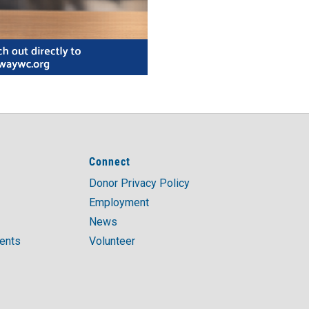
Connect
Donor Privacy Policy
Employment
News
ments
Volunteer