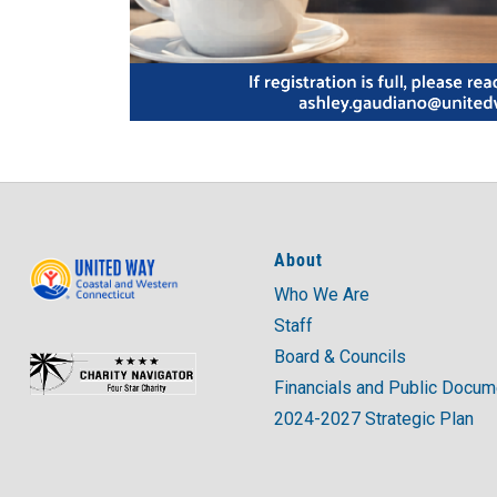
About
Who We Are
Staff
Board & Councils
Financials and Public Docu
2024-2027 Strategic Plan