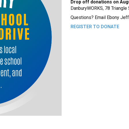
Drop off donations on Aug
DanburyWORKS, 78 Triangle S
Questions? Email Ebony Jef
REGISTER TO DONATE