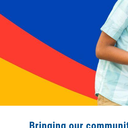
Bringing our communit