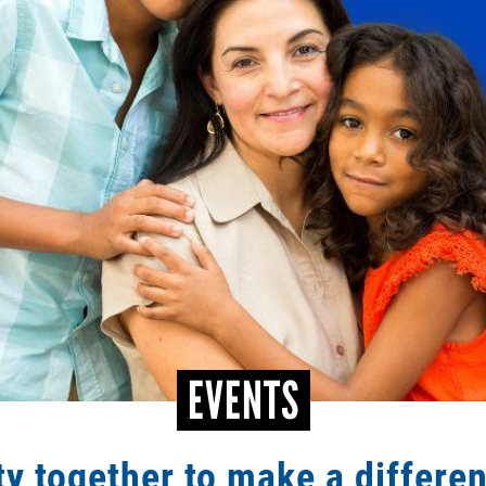
EVENTS
y together to make a differe