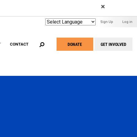
EARCH
User
Sign Up
Log in
Menu
DONATE
GET INVOLVED
T
CONTACT
Take
Action
Menu