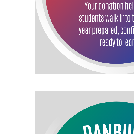
Image