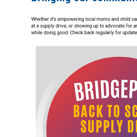
Whether it's empowering local moms and child care
at a supply drive, or showing up to advocate for 
while doing good. Check back regularly for updat
Image