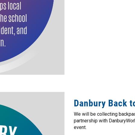
Danbury Back t
We will be collecting backpac
partnership with DanburyWork
event.