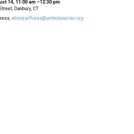
ust 14, 11:00 am –12:30 pm
treet, Danbury, CT
fress,
ebony.jeffress@unitedwaycwc.org