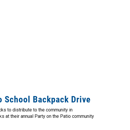
o School Backpack Drive
ks to distribute to the community in
s at their annual Party on the Patio community