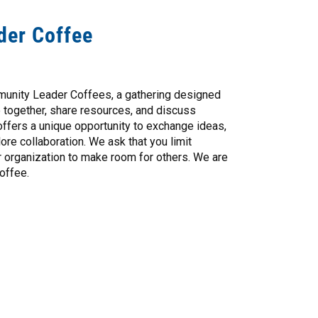
der Coffee
munity Leader Coffees, a gathering designed
e together, share resources, and discuss
offers a unique opportunity to exchange ideas,
re collaboration. We ask that you limit
r organization to make room for others. We are
offee.