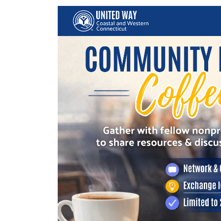
Image