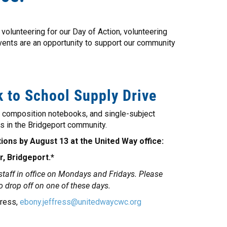
volunteering for our Day of Action, volunteering
events are an opportunity to support our community
 to School Supply Drive
, composition notebooks, and single-subject
s in the Bridgeport community.
ions by August 13 at the United Way office:
r, Bridgeport.*
 staff in office on Mondays and Fridays. Please
to drop off on one of these days.
fress,
ebony.jeffress@unitedwaycwc.org