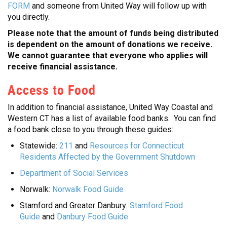
FORM
and someone from United Way will follow up with
you directly.
Please note that the amount of funds being distributed
is dependent on the amount of donations we receive.
We cannot guarantee that everyone who applies will
receive financial assistance.
Access to Food
In addition to financial assistance, United Way Coastal and
Western CT has a list of available food banks. You can find
a food bank close to you through these guides:
Statewide:
211
and
Resources for Connecticut
Residents Affected by the Government Shutdown
Department of Social Services
Norwalk:
Norwalk Food Guide
Stamford and Greater Danbury:
Stamford Food
Guide
and
Danbury Food Guide