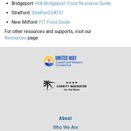
Bridgeport:
HIA Bridgeport Food Resource Guide
Stratford:
Stratford EATS!
New Milford:
FIT Food Guide
For other resources and supports, visit our
Resources
page.
About
Who We Are