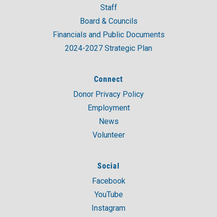
Staff
Board & Councils
Financials and Public Documents
2024-2027 Strategic Plan
Connect
Donor Privacy Policy
Employment
News
Volunteer
Social
Facebook
YouTube
Instagram