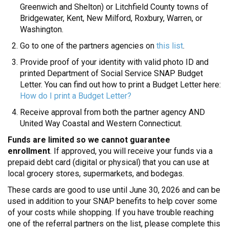
Greenwich and Shelton) or Litchfield County towns of
Bridgewater, Kent, New Milford, Roxbury, Warren, or
Washington.
Go to one of the partners agencies on
this list
.
Provide proof of your identity with valid photo ID and
printed Department of Social Service SNAP Budget
Letter. You can find out how to print a Budget Letter here:
How do I print a Budget Letter?
Receive approval from both the partner agency AND
United Way Coastal and Western Connecticut.
Funds are limited so we cannot guarantee
enrollment
. If approved, you will receive your funds via a
prepaid debt card (digital or physical) that you can use at
local grocery stores, supermarkets, and bodegas.
These cards are good to use until June 30, 2026 and can be
used in addition to your SNAP benefits to help cover some
of your costs while shopping. If you have trouble reaching
one of the referral partners on the list, please complete this