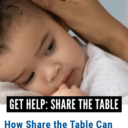
CONTACT
GET HELP: SHARE THE TABLE
How Share the Table Can