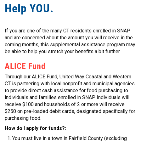
Help YOU.
If you are one of the many CT residents enrolled in SNAP
and are concerned about the amount you will receive in the
coming months, this supplemental assistance program may
be able to help you stretch your benefits a bit further.
ALICE Fund
Through our ALICE Fund, United Way Coastal and Western
CT is partnering with local nonprofit and municipal agencies
to provide direct cash assistance for food purchasing to
individuals and families enrolled in SNAP. Individuals will
receive $100 and households of 2 or more will receive
$250 on pre-loaded debit cards, designated specifically for
purchasing food.
How do I apply for funds?:
You must live in a town in Fairfield County (excluding