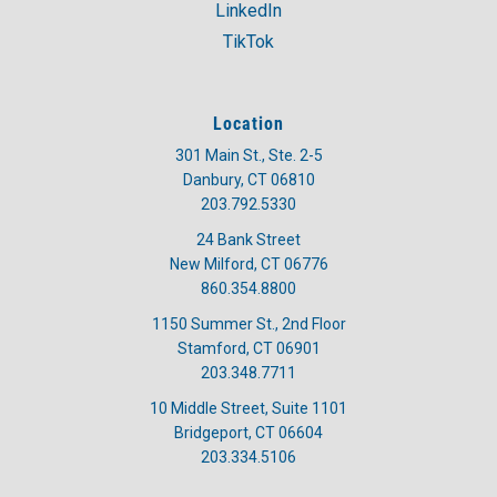
LinkedIn
TikTok
Location
301 Main St., Ste. 2-5
Danbury, CT 06810
203.792.5330
24 Bank Street
New Milford, CT 06776
860.354.8800
1150 Summer St., 2nd Floor
Stamford, CT 06901
203.348.7711
10 Middle Street, Suite 1101
Bridgeport, CT 06604
203.334.5106