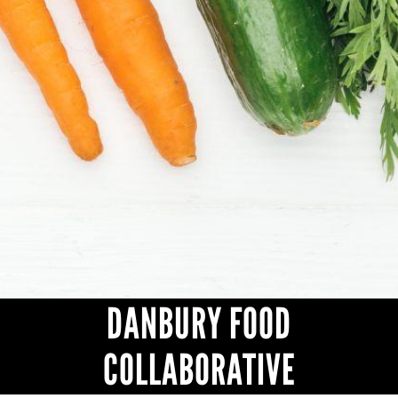
CONTACT
DANBURY FOOD
COLLABORATIVE