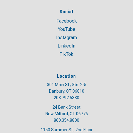
Social
Facebook
YouTube
Instagram
LinkedIn
TikTok
Location
301 Main St., Ste. 2-5
Danbury, CT 06810
203.792.5330
24 Bank Street
New Milford, CT 06776
860.354.8800
1150 Summer St., 2nd Floor