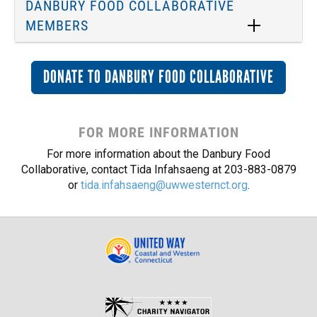
DANBURY FOOD COLLABORATIVE
MEMBERS
DONATE TO DANBURY FOOD COLLABORATIVE
FOR MORE INFORMATION
For more information about the Danbury Food
Collaborative, contact Tida Infahsaeng at 203-883-0879
or
tida.infahsaeng@uwwesternct.org
.