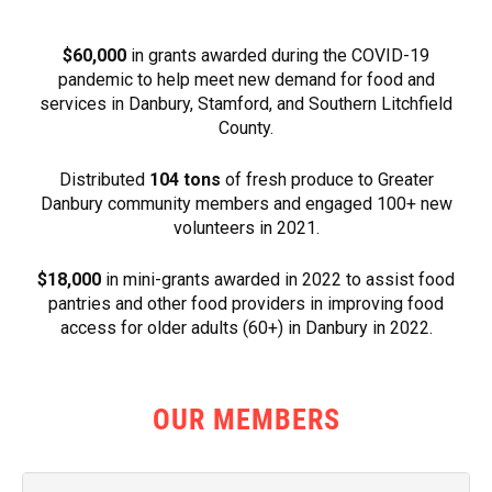
$60,000
in grants awarded during the COVID-19
pandemic to help meet new demand for food and
services in Danbury, Stamford, and Southern Litchfield
County.
Distributed
104 tons
of fresh produce to Greater
Danbury community members and engaged 100+ new
volunteers in 2021.
$18,000
in mini-grants awarded in 2022 to assist food
pantries and other food providers in improving food
access for older adults (60+) in Danbury in 2022.
OUR MEMBERS