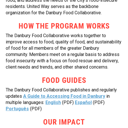
food, and address the needs of the City’s food-insecure
residents. United Way serves as the backbone
organization for the Danbury Food Collaborative.
HOW THE PROGRAM WORKS
The Danbury Food Collaborative works together to
improve access to food, quality of food, and sustainability
of food for all members of the greater Danbury
community. Members meet on a regular basis to address
food insecurity with a focus on food rescue and delivery,
client needs and trends, and other shared concerns.
FOOD GUIDES
The Danbury Food Collaborative publishes and regularly
updates
A Guide to Accessing Food in Danbury
in
multiple languages:
English
(PDF)
Español
(PDF)
Português
(PDF)
OUR IMPACT