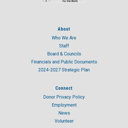
About
Who We Are
Staff
Board & Councils
Financials and Public Documents
2024-2027 Strategic Plan
Connect
Donor Privacy Policy
Employment
News
Volunteer