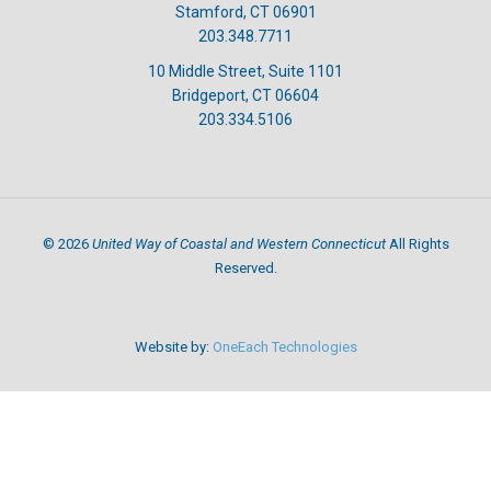
Stamford, CT 06901
203.348.7711
10 Middle Street, Suite 1101
Bridgeport, CT 06604
203.334.5106
United Way of Coastal and Western Connecticut
©
2026
All Rights
Reserved.
Website by:
OneEach Technologies