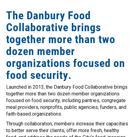
The Danbury Food
Collaborative brings
together more than two
dozen member
organizations focused on
food security.
Launched in 2013, the Danbury Food Collaborative brings
together more than two dozen member organizations
focused on food security, including pantries, congregate
meal providers, nonprofits, public agencies, funders, and
faith-based organizations.
Through collaboration, members increase their capacities
to better serve their clients, offer more fresh, healthy