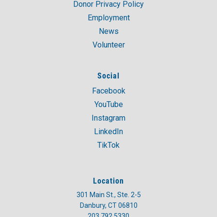
Donor Privacy Policy
Employment
News
Volunteer
Social
Facebook
YouTube
Instagram
LinkedIn
TikTok
Location
301 Main St., Ste. 2-5
Danbury, CT 06810
203.792.5330