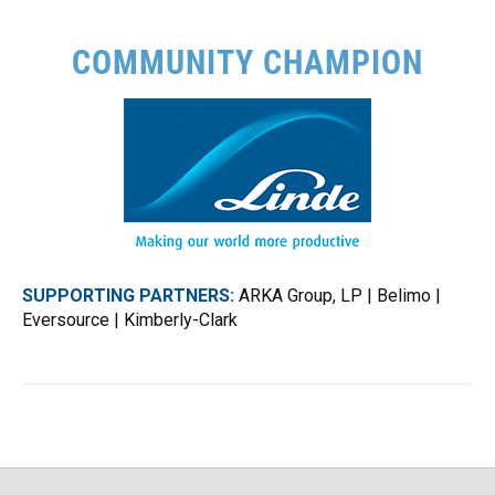
COMMUNITY CHAMPION
SUPPORTING PARTNERS:
ARKA Group, LP | Belimo |
Eversource | Kimberly-Clark