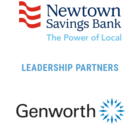
LEADERSHIP PARTNERS