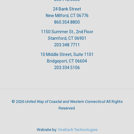
24 Bank Street
New Milford, CT 06776
860.354.8800
1150 Summer St., 2nd Floor
Stamford, CT 06901
203.348.7711
10 Middle Street, Suite 1101
Bridgeport, CT 06604
203.334.5106
United Way of Coastal and Western Connecticut
©
2026
All Rights
Reserved.
Website by:
OneEach Technologies