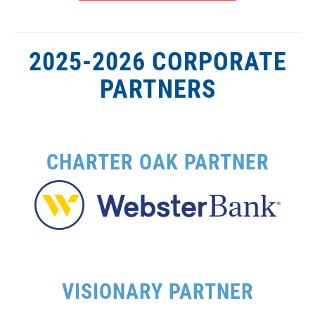
2025-2026 CORPORATE
PARTNERS
CHARTER OAK PARTNER
VISIONARY PARTNER