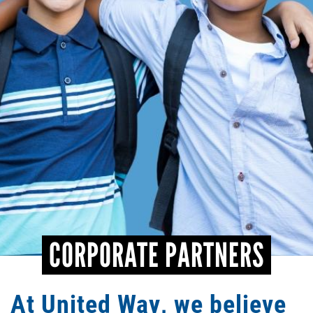
CONTACT
CORPORATE PARTNERS
At United Way, we believe