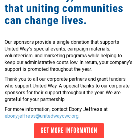
that uniting communities
can change lives.
Our sponsors provide a single donation that supports
United Way’s special events, campaign materials,
volunteerism, and marketing programs while helping to
keep our administrative costs low. In return, your company’s
support is promoted throughout the year.
Thank you to all our corporate partners and grant funders
who support United Way. A special thanks to our corporate
sponsors for their support throughout the year. We are
grateful for your partnership.
For more information, contact Ebony Jeffress at
ebony.jeffress@unitedwaycwc.org
.
GET MORE INFORMATION