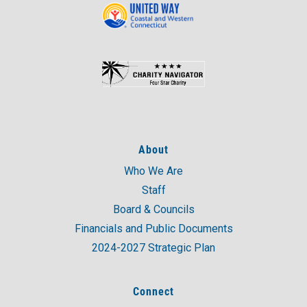
About
Who We Are
Staff
Board & Councils
Financials and Public Documents
2024-2027 Strategic Plan
Connect