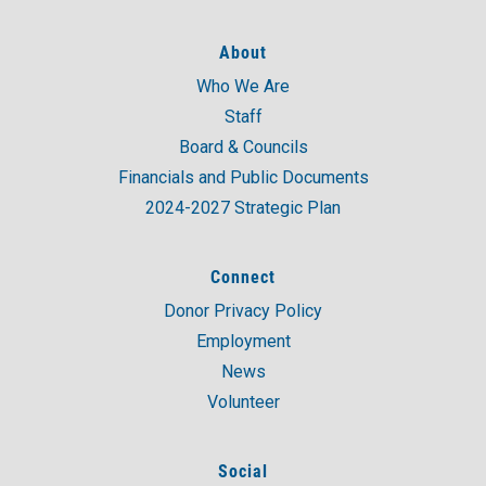
About
Who We Are
Staff
Board & Councils
Financials and Public Documents
2024-2027 Strategic Plan
Connect
Donor Privacy Policy
Employment
News
Volunteer
Social