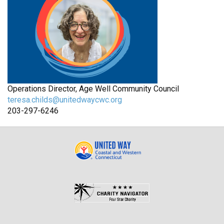
Operations Director, Age Well Community Council
teresa.childs@unitedwaycwc.org
203-297-6246