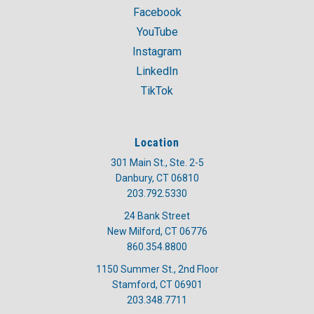
Facebook
YouTube
Instagram
LinkedIn
TikTok
Location
301 Main St., Ste. 2-5
Danbury, CT 06810
203.792.5330
24 Bank Street
New Milford, CT 06776
860.354.8800
1150 Summer St., 2nd Floor
Stamford, CT 06901
203.348.7711