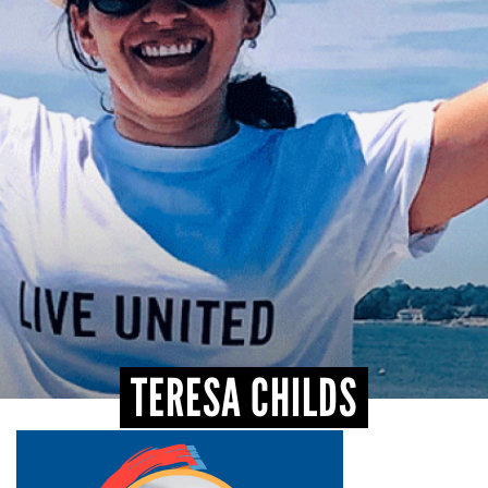
CONTACT
TERESA CHILDS