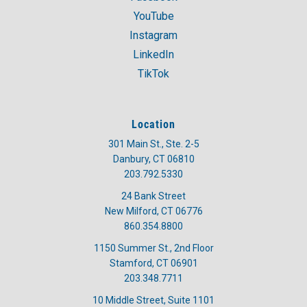
YouTube
Instagram
LinkedIn
TikTok
Location
301 Main St., Ste. 2-5
Danbury, CT 06810
203.792.5330
24 Bank Street
New Milford, CT 06776
860.354.8800
1150 Summer St., 2nd Floor
Stamford, CT 06901
203.348.7711
10 Middle Street, Suite 1101