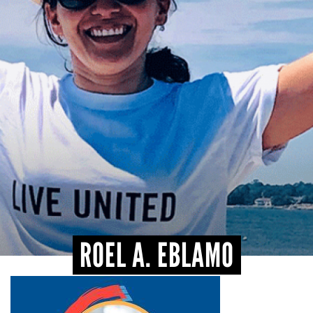
CONTACT
ROEL A. EBLAMO