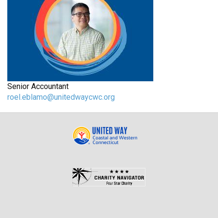
Senior Accountant
roel.eblamo@unitedwaycwc.org