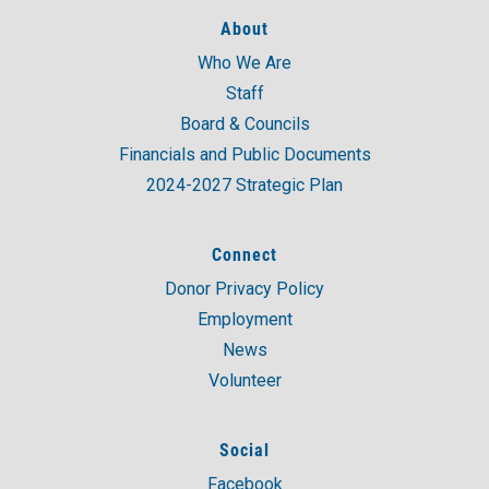
About
Who We Are
Staff
Board & Councils
Financials and Public Documents
2024-2027 Strategic Plan
Connect
Donor Privacy Policy
Employment
News
Volunteer
Social
Facebook