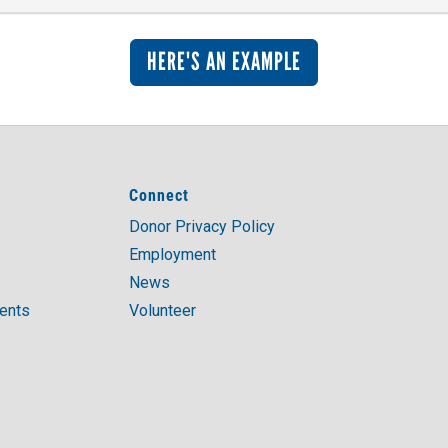
HERE'S AN EXAMPLE
Connect
Donor Privacy Policy
Employment
News
ments
Volunteer