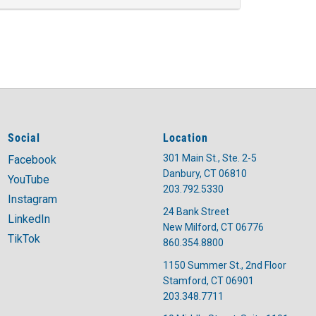
Social
Location
301 Main St., Ste. 2-5
Facebook
Danbury, CT 06810
YouTube
203.792.5330
Instagram
24 Bank Street
LinkedIn
New Milford, CT 06776
TikTok
860.354.8800
1150 Summer St., 2nd Floor
Stamford, CT 06901
203.348.7711