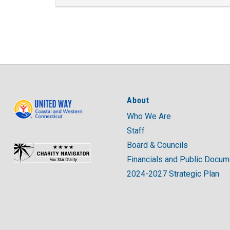
About
Who We Are
Staff
Board & Councils
Financials and Public Docu
2024-2027 Strategic Plan