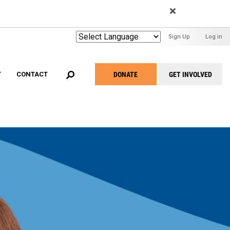
EARCH
User
Sign Up
Log in
Menu
DONATE
GET INVOLVED
T
CONTACT
Take
Action
Menu