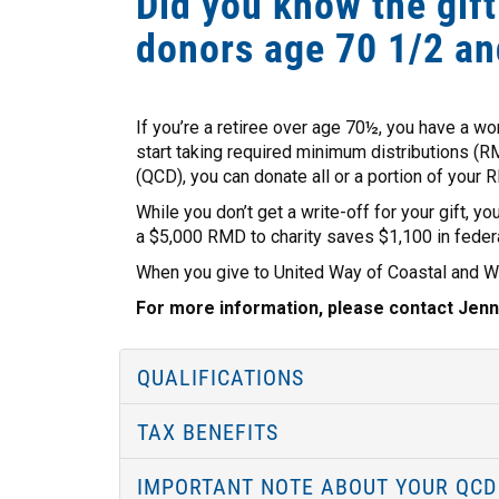
Did you know the gift
donors age 70 1/2 an
If you’re a retiree over age 70½, you have a wo
start taking required minimum distributions (RM
(QCD), you can donate all or a portion of your R
While you don’t get a write-off for your gift, y
a $5,000 RMD to charity saves $1,100 in federa
When you give to United Way of Coastal and Wes
For more information, please contact Jenn
QUALIFICATIONS
TAX BENEFITS
IMPORTANT NOTE ABOUT YOUR QCD