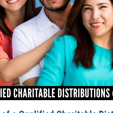
IED CHARITABLE DISTRIBUTIONS