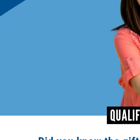
QUALIF