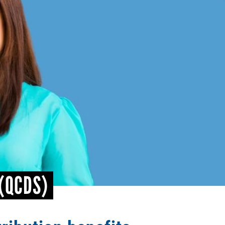
 (QCDS)