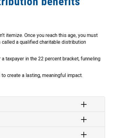
tribution benefits
on’t itemize. Once you reach this age, you must
called a qualified charitable distribution
r a taxpayer in the 22 percent bracket, funneling
to create a lasting, meaningful impact.