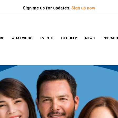
Search
S
Sign me up for updates.
Sign up now
RE
WHAT WE DO
EVENTS
GET HELP
NEWS
PODCAS