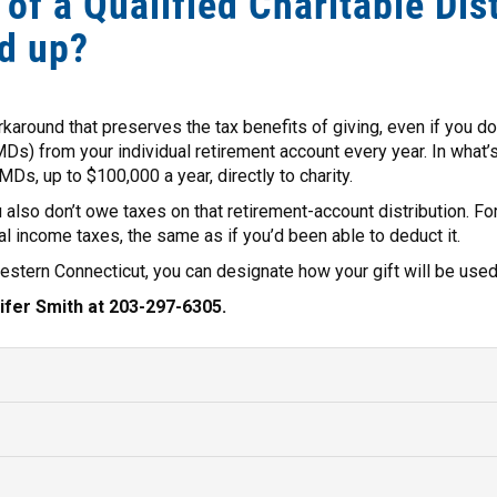
 of a Qualified Charitable Dis
d up?
rkaround that preserves the tax benefits of giving, even if you d
Ds) from your individual retirement account every year. In what’s 
MDs, up to $100,000 a year, directly to charity.
ou also don’t owe taxes on that retirement-account distribution. Fo
l income taxes, the same as if you’d been able to deduct it.
tern Connecticut, you can designate how your gift will be used 
ifer Smith at 203-297-6305.