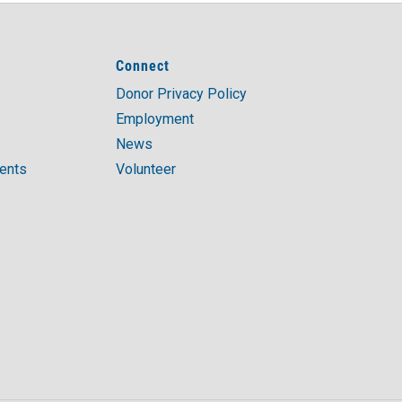
Connect
Donor Privacy Policy
Employment
News
ments
Volunteer