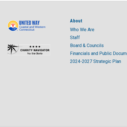
About
Who We Are
Staff
Board & Councils
Financials and Public Docu
2024-2027 Strategic Plan