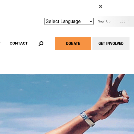
EARCH
User
Sign Up
Log in
Menu
DONATE
GET INVOLVED
T
CONTACT
Take
Action
Menu