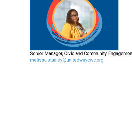
Senior Manager, Civic and Community Engagement,
melissa.stanley@unitedwaycwc.org