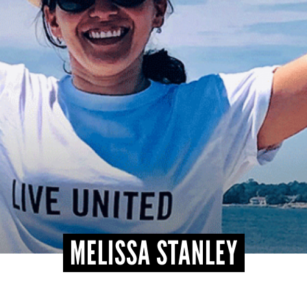
MELISSA STANLEY