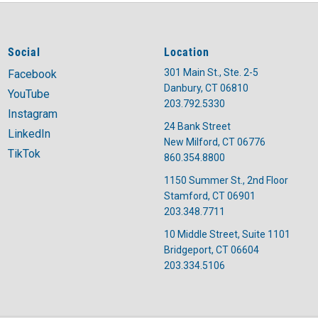
Social
Location
301 Main St., Ste. 2-5
Facebook
Danbury, CT 06810
YouTube
203.792.5330
Instagram
24 Bank Street
LinkedIn
New Milford, CT 06776
TikTok
860.354.8800
1150 Summer St., 2nd Floor
Stamford, CT 06901
203.348.7711
10 Middle Street, Suite 1101
Bridgeport, CT 06604
203.334.5106