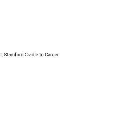
 Stamford Cradle to Career.