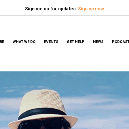
Search
S
Sign me up for updates.
Sign up now
RE
WHAT WE DO
EVENTS
GET HELP
NEWS
PODCAS