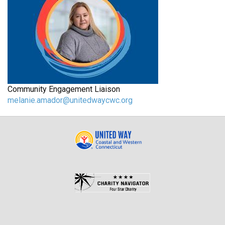
Community Engagement Liaison
melanie.amador@unitedwaycwc.org