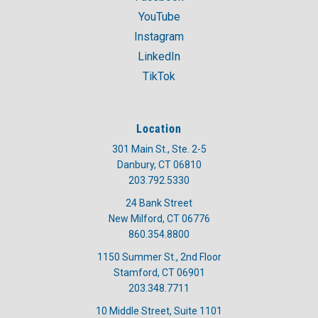
YouTube
Instagram
LinkedIn
TikTok
Location
301 Main St., Ste. 2-5
Danbury, CT 06810
203.792.5330
24 Bank Street
New Milford, CT 06776
860.354.8800
1150 Summer St., 2nd Floor
Stamford, CT 06901
203.348.7711
10 Middle Street, Suite 1101