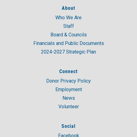
About
Who We Are
Staff
Board & Councils
Financials and Public Documents
2024-2027 Strategic Plan
Connect
Donor Privacy Policy
Employment
News
Volunteer
Social
Facebook