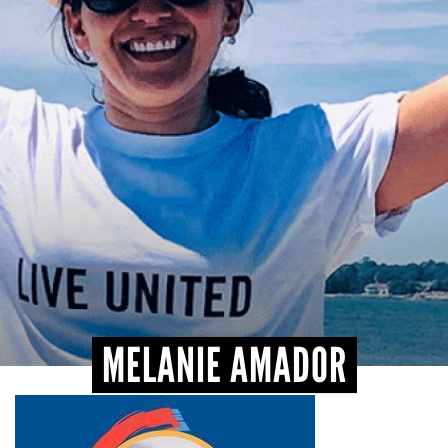
CONTACT
MELANIE AMADOR