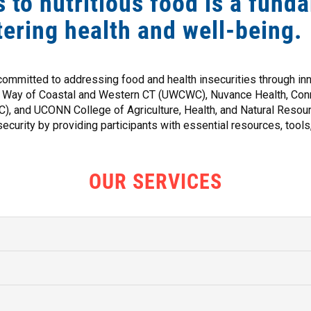
 to nutritious food is a fund
tering health and well-being.
committed to addressing food and health insecurities through i
d Way of Coastal and Western CT (UWCWC), Nuvance Health, Conne
 and UCONN College of Agriculture, Health, and Natural Resour
ecurity by providing participants with essential resources, tools
OUR SERVICES