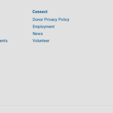
Connect
Donor Privacy Policy
Employment
News
ments
Volunteer