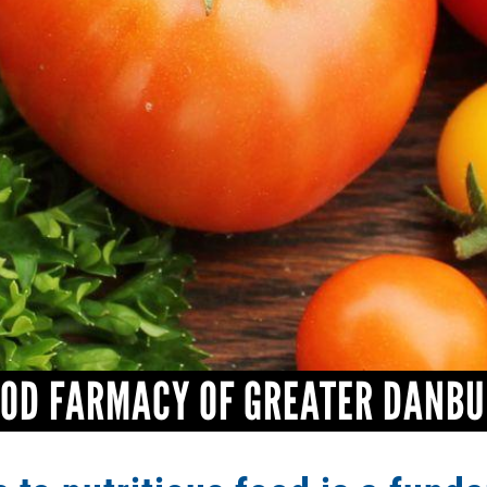
OD FARMACY OF GREATER DANB