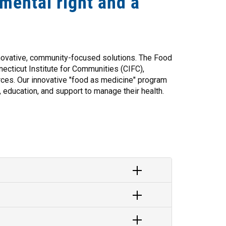
amental right and a
nnovative, community-focused solutions. The Food
cticut Institute for Communities (CIFC),
ces. Our innovative "food as medicine" program
, education, and support to manage their health.