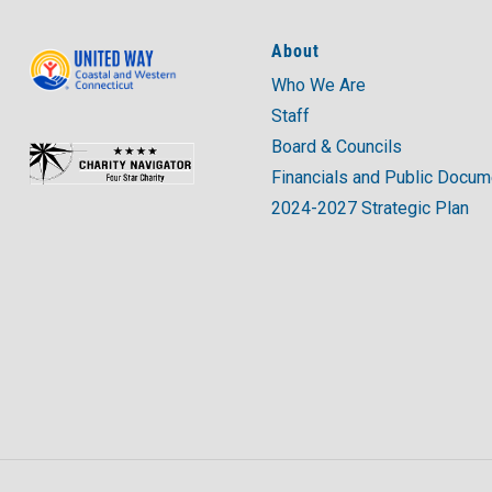
About
Who We Are
Staff
Board & Councils
Financials and Public Docu
2024-2027 Strategic Plan