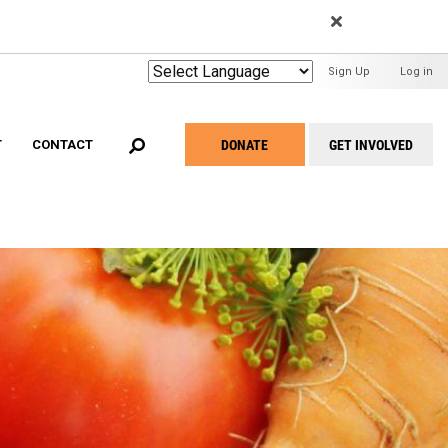
EARCH
User
Sign Up
Log in
Menu
DONATE
GET INVOLVED
T
CONTACT
Take
Action
Menu