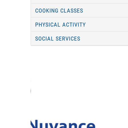
COOKING CLASSES
PHYSICAL ACTIVITY
SOCIAL SERVICES
Previous
Image