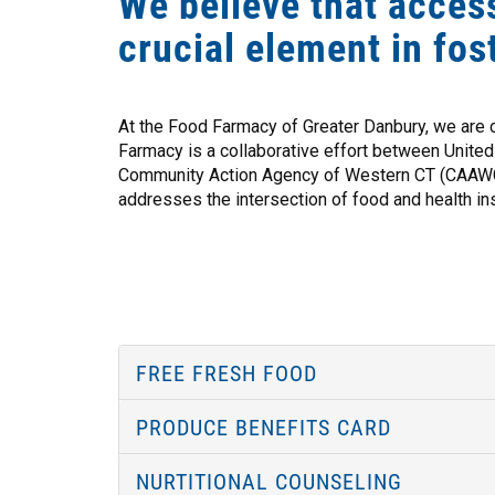
We believe that access
crucial element in fos
At the Food Farmacy of Greater Danbury, we are 
Farmacy is a collaborative effort between Unite
Community Action Agency of Western CT (CAAWC),
addresses the intersection of food and health ins
FREE FRESH FOOD
PRODUCE BENEFITS CARD
NURTITIONAL COUNSELING