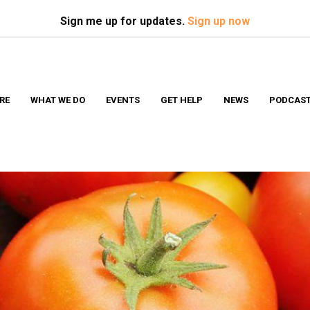
Search
S
Sign me up for updates.
Sign up now
RE
WHAT WE DO
EVENTS
GET HELP
NEWS
PODCAS