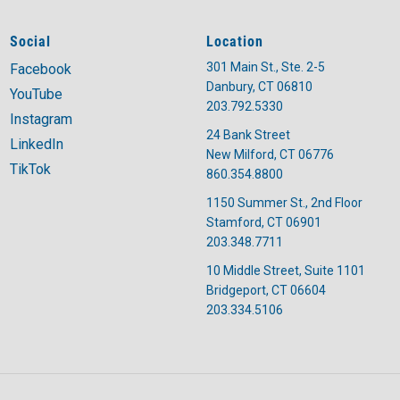
Social
Location
301 Main St., Ste. 2-5
Facebook
Danbury, CT 06810
YouTube
203.792.5330
Instagram
24 Bank Street
LinkedIn
New Milford, CT 06776
TikTok
860.354.8800
1150 Summer St., 2nd Floor
Stamford, CT 06901
203.348.7711
10 Middle Street, Suite 1101
Bridgeport, CT 06604
203.334.5106