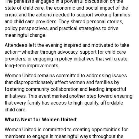
The panelists engaged in a powerful discussion on the
state of child care, the economic and social impact of the
crisis, and the actions needed to support working families
and child care providers. They shared personal stories,
policy perspectives, and practical strategies to drive
meaningful change.
Attendees left the evening inspired and motivated to take
action—whether through advocacy, support for child care
providers, or engaging in policy initiatives that will create
long-term improvements.
Women United remains committed to addressing issues
that disproportionately affect women and families by
fostering community collaboration and leading impactful
initiatives. This event marked another step toward ensuring
that every family has access to high-quality, affordable
child care.
What’s Next for Women United:
Women United is committed to creating opportunities for
members to engage in meaningful ways throughout the