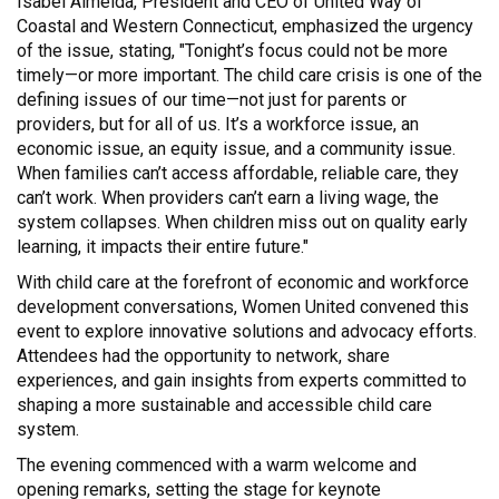
Isabel Almeida, President and CEO of United Way of
Coastal and Western Connecticut, emphasized the urgency
of the issue, stating, "Tonight’s focus could not be more
timely—or more important. The child care crisis is one of the
defining issues of our time—not just for parents or
providers, but for all of us. It’s a workforce issue, an
economic issue, an equity issue, and a community issue.
When families can’t access affordable, reliable care, they
can’t work. When providers can’t earn a living wage, the
system collapses. When children miss out on quality early
learning, it impacts their entire future."
With child care at the forefront of economic and workforce
development conversations, Women United convened this
event to explore innovative solutions and advocacy efforts.
Attendees had the opportunity to network, share
experiences, and gain insights from experts committed to
shaping a more sustainable and accessible child care
system.
The evening commenced with a warm welcome and
opening remarks, setting the stage for keynote