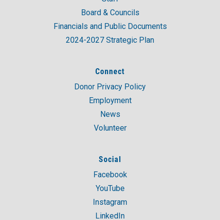
Board & Councils
Financials and Public Documents
2024-2027 Strategic Plan
Connect
Donor Privacy Policy
Employment
News
Volunteer
Social
Facebook
YouTube
Instagram
LinkedIn