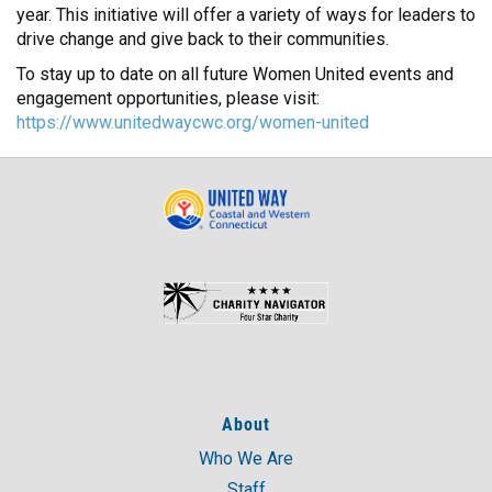
year. This initiative will offer a variety of ways for leaders to
drive change and give back to their communities.
To stay up to date on all future Women United events and
engagement opportunities, please visit:
https://www.unitedwaycwc.org/women-united
About
Who We Are
Staff