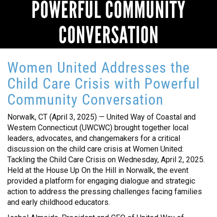
POWERFUL COMMUNITY
CONVERSATION
Women United Addresses the
Child Care Crisis with Powerful
Community Conversation
Norwalk, CT (April 3, 2025) — United Way of Coastal and
Western Connecticut (UWCWC) brought together local
leaders, advocates, and changemakers for a critical
discussion on the child care crisis at Women United:
Tackling the Child Care Crisis on Wednesday, April 2, 2025.
Held at the House Up On the Hill in Norwalk, the event
provided a platform for engaging dialogue and strategic
action to address the pressing challenges facing families
and early childhood educators.