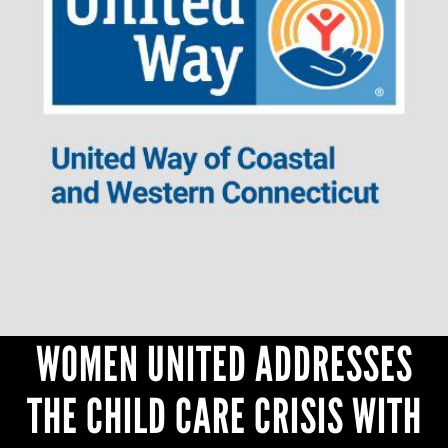
CONTACT
WOMEN UNITED ADDRESSES
THE CHILD CARE CRISIS WITH