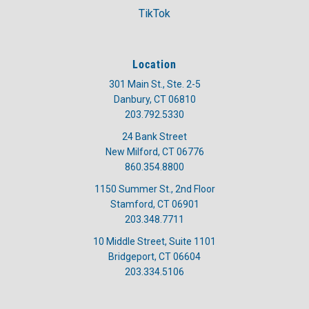
TikTok
Location
301 Main St., Ste. 2-5
Danbury, CT 06810
203.792.5330
24 Bank Street
New Milford, CT 06776
860.354.8800
1150 Summer St., 2nd Floor
Stamford, CT 06901
203.348.7711
10 Middle Street, Suite 1101
Bridgeport, CT 06604
203.334.5106