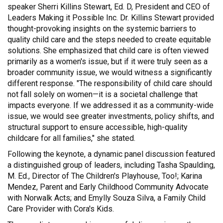
speaker Sherri Killins Stewart, Ed. D, President and CEO of
Leaders Making it Possible Inc. Dr. Killins Stewart provided
thought-provoking insights on the systemic barriers to
quality child care and the steps needed to create equitable
solutions. She emphasized that child care is often viewed
primarily as a women's issue, but if it were truly seen as a
broader community issue, we would witness a significantly
different response. "The responsibility of child care should
not fall solely on women—it is a societal challenge that
impacts everyone. If we addressed it as a community-wide
issue, we would see greater investments, policy shifts, and
structural support to ensure accessible, high-quality
childcare for all families," she stated.
Following the keynote, a dynamic panel discussion featured
a distinguished group of leaders, including Tasha Spaulding,
M. Ed., Director of The Children's Playhouse, Too!; Karina
Mendez, Parent and Early Childhood Community Advocate
with Norwalk Acts; and Emylly Souza Silva, a Family Child
Care Provider with Cora's Kids.