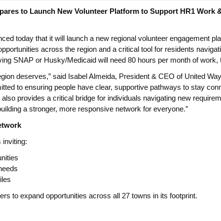
pares to Launch New Volunteer Platform to Support HR1 Work 
d today that it will launch a new regional volunteer engagement pla
 opportunities across the region and a critical tool for residents navi
g SNAP or Husky/Medicaid will need 80 hours per month of work, trai
 region deserves,” said Isabel Almeida, President & CEO of United W
tted to ensuring people have clear, supportive pathways to stay conn
so provides a critical bridge for individuals navigating new requireme
building a stronger, more responsive network for everyone.”
etwork
inviting:
nities
 needs
iles
s to expand opportunities across all 27 towns in its footprint.