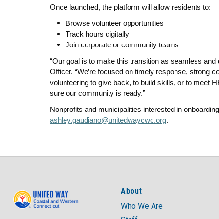
Once launched, the platform will allow residents to:
Browse volunteer opportunities
Track hours digitally
Join corporate or community teams
“Our goal is to make this transition as seamless and d
Officer. “We’re focused on timely response, strong co
volunteering to give back, to build skills, or to mee
sure our community is ready.”
Nonprofits and municipalities interested in onboarding
ashley.gaudiano@unitedwaycwc.org
.
About
Who We Are