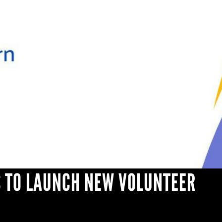
 TO LAUNCH NEW VOLUNTEER