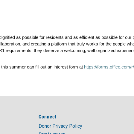
ignified as possible for residents and as efficient as possible for ou
llaboration, and creating a platform that truly works for the people w
t HR1 requirements, they deserve a welcoming, well
‑
organized experien
 this summer can fill out an interest form at
https://forms.office.com
Connect
Donor Privacy Policy