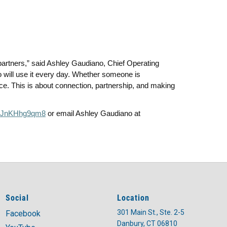
r partners,” said Ashley Gaudiano, Chief Operating
ho will use it every day. Whether someone is
ce. This is about connection, partnership, and making
/r/JnKHhg9qm8
or email Ashley Gaudiano at
Social
Location
301 Main St., Ste. 2-5
Facebook
Danbury, CT 06810