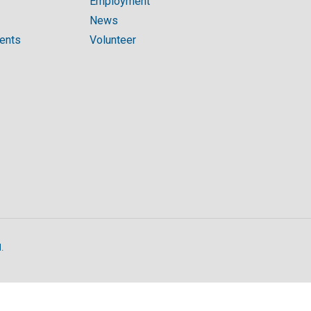
Employment
News
ments
Volunteer
.