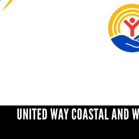
UNITED WAY COASTAL AND 