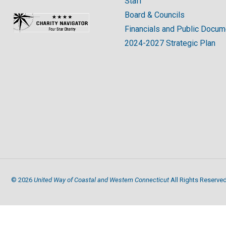
Staff
Board & Councils
Financials and Public Docu
2024-2027 Strategic Plan
United Way of Coastal and Western Connecticut
©
2026
All Rights Reserved