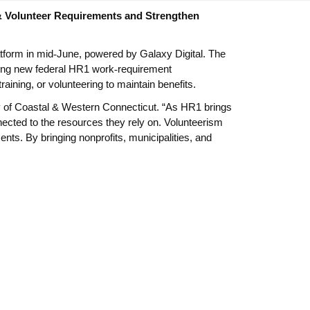
& Volunteer Requirements and Strengthen
tform in mid
‑
June, powered by Galaxy Digital. The
gating new federal HR1 work
‑
requirement
ning, or volunteering to maintain benefits.
ay of Coastal & Western Connecticut. “As HR1 brings
ected to the resources they rely on. Volunteerism
nts. By bringing nonprofits, municipalities, and