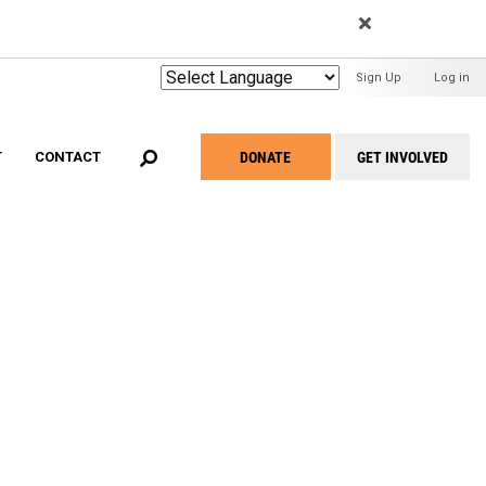
EARCH
User
Sign Up
Log in
Menu
DONATE
GET INVOLVED
T
CONTACT
Take
Action
Menu