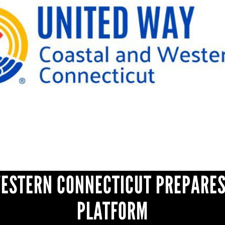
WESTERN CONNECTICUT PREPARES
PLATFORM