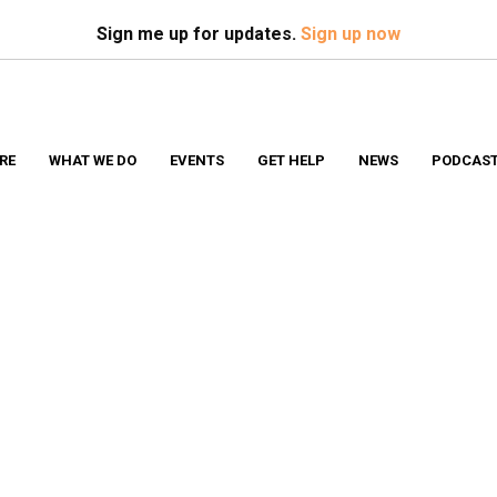
Search
S
Sign me up for updates.
Sign up now
RE
WHAT WE DO
EVENTS
GET HELP
NEWS
PODCAS