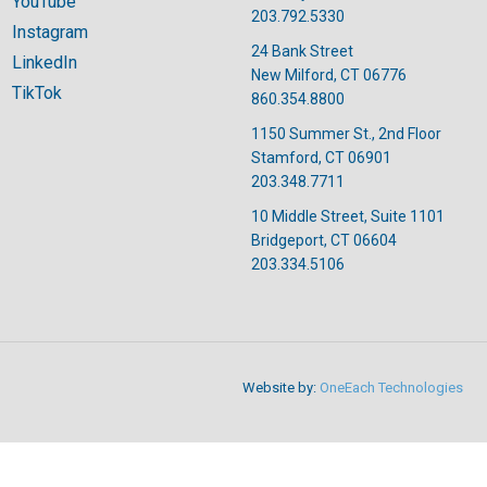
YouTube
203.792.5330
Instagram
24 Bank Street
LinkedIn
New Milford, CT 06776
TikTok
860.354.8800
1150 Summer St., 2nd Floor
Stamford, CT 06901
203.348.7711
10 Middle Street, Suite 1101
Bridgeport, CT 06604
203.334.5106
Website by:
OneEach Technologies