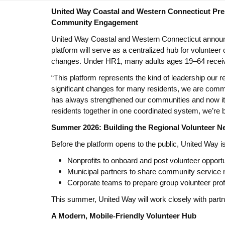
United Way Coastal and Western Connecticut Pre
Community Engagement
United Way Coastal and Western Connecticut announce
platform will serve as a centralized hub for volunteer
changes.
Under HR1, many adults ages 19–64 receivin
“This platform represents the kind of leadership our
significant changes for many residents, we are commi
has always strengthened our communities and now it al
residents together in one coordinated system, we’re 
Summer 2026: Building the Regional Volunteer N
Before the platform opens to the public, United Way is 
Nonprofits to onboard and post volunteer opportu
Municipal partners to share community service
Corporate teams to prepare group volunteer prof
This summer, United Way will work closely with partner
A Modern, Mobile
‑
Friendly Volunteer Hub