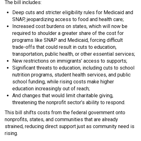
The bill includes:
Deep cuts and stricter eligibility rules for Medicaid and
SNAP, jeopardizing access to food and health care;
Increased cost burdens on states, which will now be
required to shoulder a greater share of the cost for
programs like SNAP and Medicaid, forcing difficult
trade-offs that could result in cuts to education,
transportation, public health, or other essential services;
New restrictions on immigrants’ access to supports;
Significant threats to education, including cuts to school
nutrition programs, student health services, and public
school funding, while rising costs make higher
education increasingly out of reach;
And changes that would limit charitable giving,
threatening the nonprofit sector’s ability to respond.
This bill shifts costs from the federal government onto
nonprofits, states, and communities that are already
strained, reducing direct support just as community need is
rising.