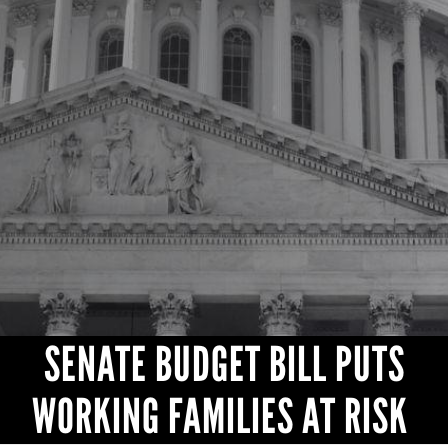
CONTACT
SENATE BUDGET BILL PUTS
WORKING FAMILIES AT RISK