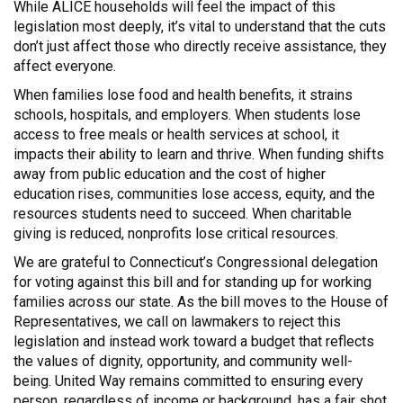
While ALICE households will feel the impact of this
legislation most deeply, it’s vital to understand that the cuts
don’t just affect those who directly receive assistance, they
affect everyone.
When families lose food and health benefits, it strains
schools, hospitals, and employers. When students lose
access to free meals or health services at school, it
impacts their ability to learn and thrive. When funding shifts
away from public education and the cost of higher
education rises, communities lose access, equity, and the
resources students need to succeed. When charitable
giving is reduced, nonprofits lose critical resources.
We are grateful to Connecticut’s Congressional delegation
for voting against this bill and for standing up for working
families across our state. As the bill moves to the House of
Representatives, we call on lawmakers to reject this
legislation and instead work toward a budget that reflects
the values of dignity, opportunity, and community well-
being. United Way remains committed to ensuring every
person, regardless of income or background, has a fair shot