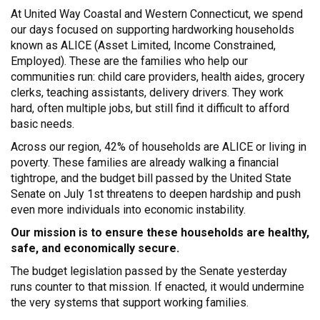
At United Way Coastal and Western Connecticut, we spend
our days focused on supporting hardworking households
known as ALICE (Asset Limited, Income Constrained,
Employed). These are the families who help our
communities run: child care providers, health aides, grocery
clerks, teaching assistants, delivery drivers. They work
hard, often multiple jobs, but still find it difficult to afford
basic needs.
Across our region, 42% of households are ALICE or living in
poverty. These families are already walking a financial
tightrope, and the budget bill passed by the United State
Senate on July 1st threatens to deepen hardship and push
even more individuals into economic instability.
Our mission is to ensure these households are healthy,
safe, and economically secure.
The budget legislation passed by the Senate yesterday
runs counter to that mission. If enacted, it would undermine
the very systems that support working families.