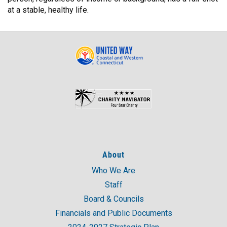
at a stable, healthy life.
About
Who We Are
Staff
Board & Councils
Financials and Public Documents