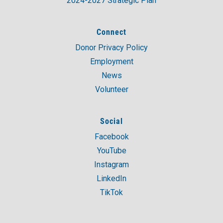
2024-2027 Strategic Plan
Connect
Donor Privacy Policy
Employment
News
Volunteer
Social
Facebook
YouTube
Instagram
LinkedIn
TikTok