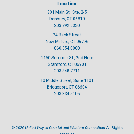
Location
301 Main St., Ste. 2-5
Danbury, CT 06810
203.792.5330
24 Bank Street
New Milford, CT 06776
860.354.8800
1150 Summer St., 2nd Floor
Stamford, CT 06901
203.348.7711
10 Middle Street, Suite 1101
Bridgeport, CT 06604
203.334.5106
United Way of Coastal and Western Connecticut
©
2026
All Rights