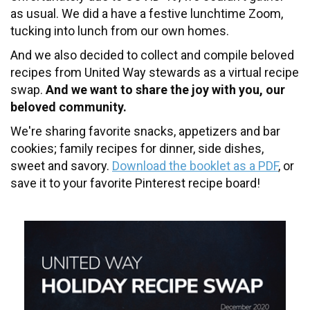
as usual. We did a have a festive lunchtime Zoom,
tucking into lunch from our own homes.
And we also decided to collect and compile beloved
recipes from United Way stewards as a virtual recipe
swap.
And we want to share the joy with you, our
beloved community.
We're sharing favorite snacks, appetizers and bar
cookies; family recipes for dinner, side dishes,
sweet and savory.
Download the booklet as a PDF
, or
save it to your favorite Pinterest recipe board!