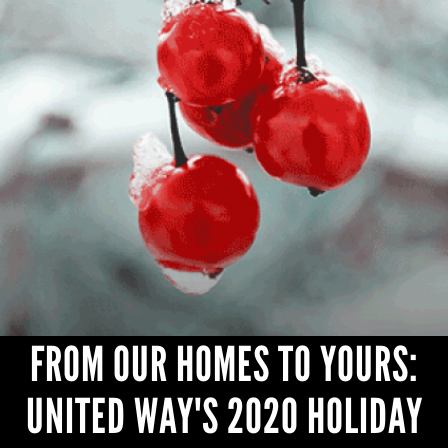
CONTACT
FROM OUR HOMES TO YOURS:
UNITED WAY'S 2020 HOLIDAY