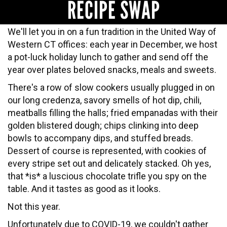
RECIPE SWAP
We'll let you in on a fun tradition in the United Way of
Western CT offices: each year in December, we host
a pot-luck holiday lunch to gather and send off the
year over plates beloved snacks, meals and sweets.
There's a row of slow cookers usually plugged in on
our long credenza, savory smells of hot dip, chili,
meatballs filling the halls; fried empanadas with their
golden blistered dough; chips clinking into deep
bowls to accompany dips, and stuffed breads.
Dessert of course is represented, with cookies of
every stripe set out and delicately stacked. Oh yes,
that *is* a luscious chocolate trifle you spy on the
table. And it tastes as good as it looks.
Not this year.
Unfortunately
due to COVID-19
, we couldn't gather