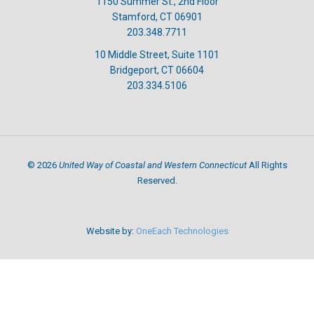
1150 Summer St., 2nd Floor
Stamford, CT 06901
203.348.7711
10 Middle Street, Suite 1101
Bridgeport, CT 06604
203.334.5106
United Way of Coastal and Western Connecticut
©
2026
All Rights
Reserved.
Website by:
OneEach Technologies