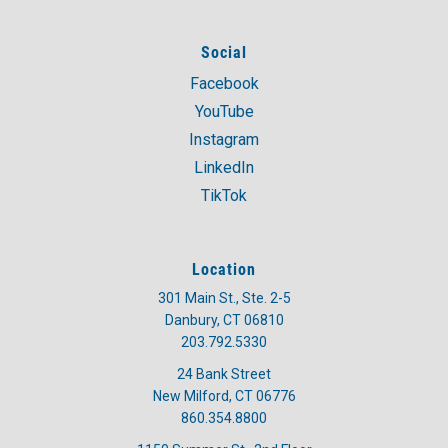
Social
Facebook
YouTube
Instagram
LinkedIn
TikTok
Location
301 Main St., Ste. 2-5
Danbury, CT 06810
203.792.5330
24 Bank Street
New Milford, CT 06776
860.354.8800