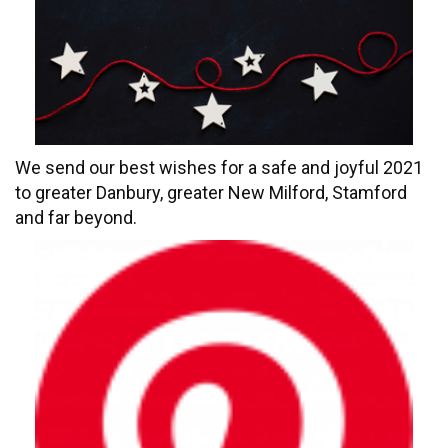
We send our best wishes for a safe and joyful 2021
to greater Danbury, greater New Milford, Stamford
and far beyond.