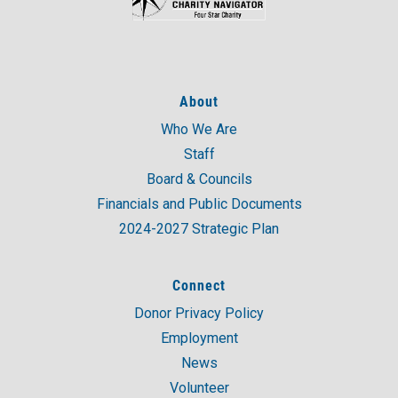
About
Who We Are
Staff
Board & Councils
Financials and Public Documents
2024-2027 Strategic Plan
Connect
Donor Privacy Policy
Employment
News
Volunteer