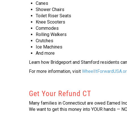
Canes
Shower Chairs
Toilet Riser Seats
Knee Scooters
Commodes
Rolling Walkers
Crutches
Ice Machines
And more
Learn how Bridgeport and Stamford residents can
For more information, visit
WheelItForwardUSA.o
Get Your Refund CT
Many families in Connecticut are owed Earned Inco
We want to get this money into YOUR hands — NO