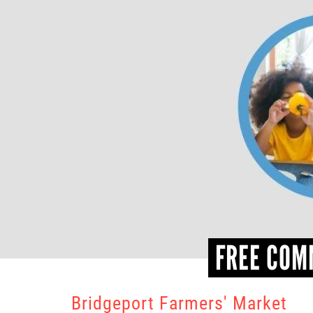
FREE COM
Bridgeport Farmers' Market