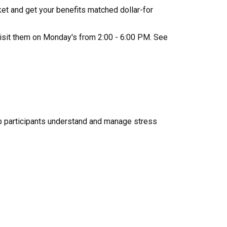
et and get your benefits matched dollar-for
isit them on Monday's from 2:00 - 6:00 PM. See
p participants understand and manage stress