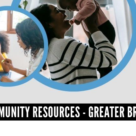
MUNITY RESOURCES - GREATER B