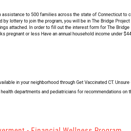
 assistance to 500 families across the state of Connecticut to co
ted by lottery to join the program, you will be in The Bridge Proje
gs attached. In order to fill out the interest form for The Bridge 
ks pregnant or less Have an annual household income under $44,
vailable in your neighborhood through Get Vaccinated CT. Unsure
al health departments and pediatricians for recommendations on
erment - Financial Wellness Program