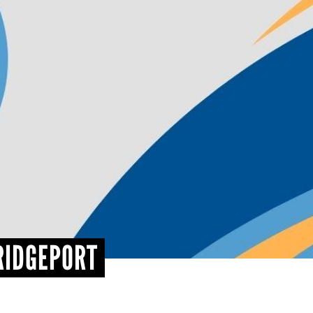
RIDGEPORT