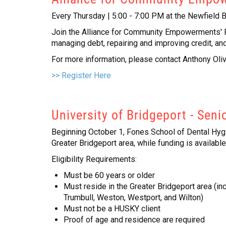
Every Thursday | 5:00 - 7:00 PM at the Newfield B
Join the Alliance for Community Empowerments' Fin
managing debt, repairing and improving credit, and 
For more information, please contact Anthony Oli
>> Register Here
University of Bridgeport - Seni
Beginning October 1, Fones School of Dental Hygie
Greater Bridgeport area, while funding is available
Eligibility Requirements:
Must be 60 years or older
Must reside in the Greater Bridgeport area (in
Trumbull, Weston, Westport, and Wilton)
Must not be a HUSKY client
Proof of age and residence are required