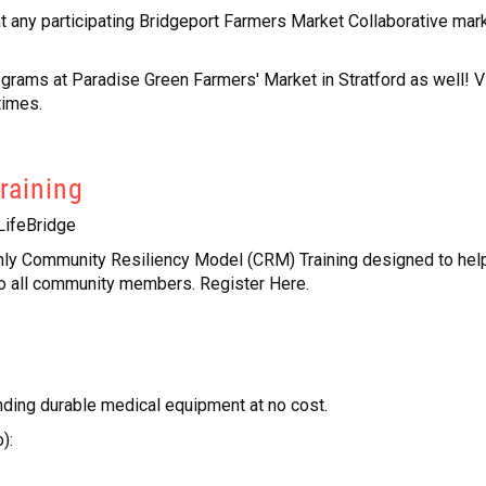
 any participating Bridgeport Farmers Market Collaborative mark
ms at Paradise Green Farmers' Market in Stratford as well! V
times.
Training
LifeBridge
ly Community Resiliency Model (CRM) Training designed to hel
o all community members. Register Here.
nding durable medical equipment at no cost.
):