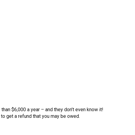
than $6,000 a year – and they don’t even know it!
to get a refund that you may be owed.