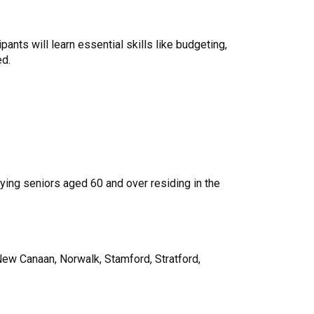
nts will learn essential skills like budgeting,
ed.
fying seniors aged 60 and over residing in the
 New Canaan, Norwalk, Stamford, Stratford,