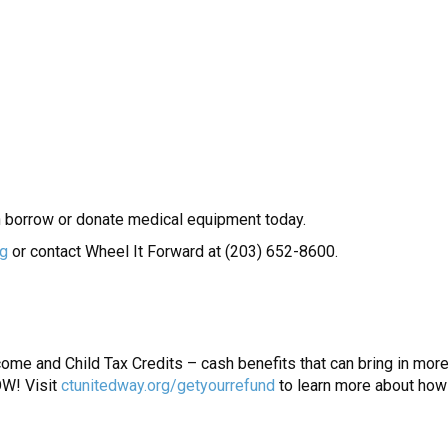
 borrow or donate medical equipment today.
rg
or contact Wheel It Forward at (203) 652-8600.
me and Child Tax Credits – cash benefits that can bring in more 
W! Visit
ctunitedway.org/getyourrefund
to learn more about how 