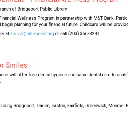
ranch of Bridgeport Public Library
ancial Wellness Program in partnership with M&T Bank. Participa
begin planning for your financial future. Childcare will be provid
ver at
aoliver@alliancect.org
or call (203) 366-8241.
or Smiles
ne will offer free dental hygiene and basic dental care to quali
.
cluding Bridgeport, Darien, Easton, Fairfield, Greenwich, Monroe,