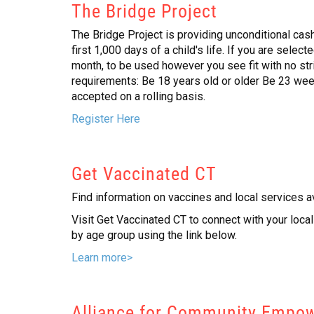
The Bridge Project
The Bridge Project is providing unconditional cash
first 1,000 days of a child's life. If you are selec
month, to be used however you see fit with no strin
requirements: Be 18 years old or older Be 23 wee
accepted on a rolling basis.
Register Here
Get Vaccinated CT
Find information on vaccines and local services a
Visit Get Vaccinated CT to connect with your loc
by age group using the link below.
Learn more>
Alliance for Community Empow