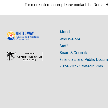
For more information, please contact the Dental H
About
Who We Are
Staff
Board & Councils
Financials and Public Docu
2024-2027 Strategic Plan