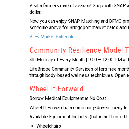
Visit a farmers market season! Shop with SNAP at
dollar.
Now you can enjoy SNAP Matching and BFMC progra
schedule above for Bridgeport market dates and 
View Market Schedule
Community Resilience Model 
4th Monday of Every Month | 9:00 – 12:00 PM at 
LifeBridge Community Services offers free month
through body-based wellness techniques. Open t
Wheel it Forward
Borrow Medical Equipment at No Cost
Wheel It Forward is a community-driven library le
Available Equipment Includes (but is not limited to
Wheelchairs