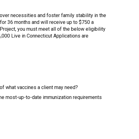
ver necessities and foster family stability in the
ct for 36 months and will receive up to $750 a
Project, you must meet all of the below eligibility
000 Live in Connecticut Applications are
 of what vaccines a client may need?
 the most-up-to-date immunization requirements