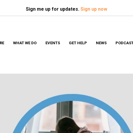
Search
S
Sign me up for updates.
Sign up now
RE
WHAT WE DO
EVENTS
GET HELP
NEWS
PODCAS