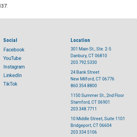
137.
Social
Location
301 Main St., Ste. 2-5
Facebook
Danbury, CT 06810
YouTube
203.792.5330
Instagram
24 Bank Street
LinkedIn
New Milford, CT 06776
TikTok
860.354.8800
1150 Summer St., 2nd Floor
Stamford, CT 06901
203.348.7711
10 Middle Street, Suite 1101
Bridgeport, CT 06604
203.334.5106