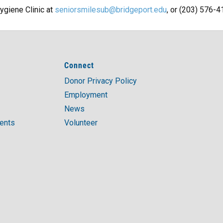
ygiene Clinic at
seniorsmilesub@bridgeport.edu
, or (203) 576-4
Connect
Donor Privacy Policy
Employment
News
ments
Volunteer