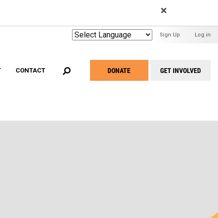
EARCH
User
Sign Up
Log in
Menu
DONATE
GET INVOLVED
T
CONTACT
Take
Action
Menu