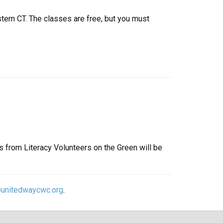
tern CT. The classes are free, but you must
s from Literacy Volunteers on the Green will be
@unitedwaycwc.org
.