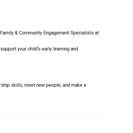
es, Family & Community Engagement Specialists at
upport your child’s early learning and
rship skills, meet new people, and make a