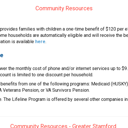
Community Resources
vides families with children a one-time benefit of $120 per eli
me households are automatically eligible and will receive the ben
cation is available
here
.
ce
wer the monthly cost of phone and/or internet services up to $9.2
scount is limited to one discount per household.
 benefits from one of the following programs: Medicaid (HUSKY)
VA Veterans Pension, or VA Survivors Pension.
e. The Lifeline Program is offered by several other companies in
Community Resources - Greater Stamford