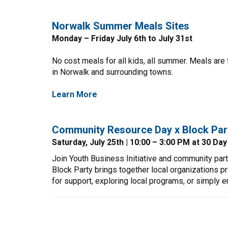
Norwalk Summer Meals Sites
Monday – Friday July 6th to July 31st
No cost meals for all kids, all summer. Meals are
in Norwalk and surrounding towns.
Learn More
Community Resource Day x Block Par
Saturday, July 25th | 10:00 – 3:00 PM at 30 Da
Join Youth Business Initiative and community par
Block Party brings together local organizations p
for support, exploring local programs, or simply en