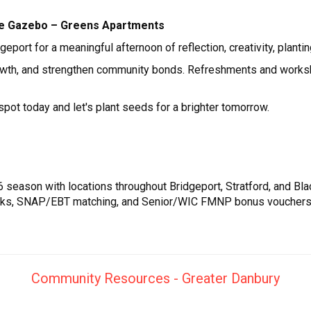
 The Gazebo – Greens Apartments
port for a meaningful afternoon of reflection, creativity, planti
growth, and strengthen community bonds. Refreshments and worksh
spot today and let's plant seeds for a brighter tomorrow.
 season with locations throughout Bridgeport, Stratford, and Bla
cks, SNAP/EBT matching, and Senior/WIC FMNP bonus vouchers. F
Community Resources - Greater Danbury