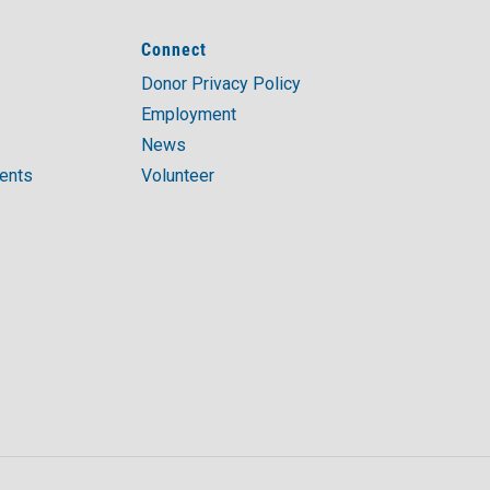
Connect
Donor Privacy Policy
Employment
News
ments
Volunteer