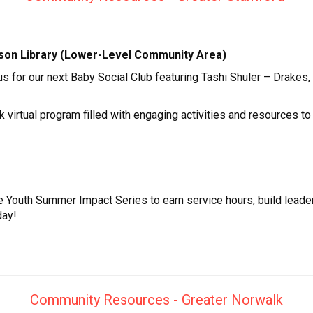
guson Library (Lower-Level Community Area)
 us for our next Baby Social Club featuring Tashi Shuler – Drak
rtual program filled with engaging activities and resources to s
e Youth Summer Impact Series to earn service hours, build leade
day!
Community Resources - Greater Norwalk