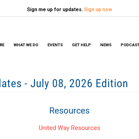
Search
S
Sign me up for updates.
Sign up now
RE
WHAT WE DO
EVENTS
GET HELP
NEWS
PODCAS
tes - July 08, 2026 Edition
Resources
United Way Resources