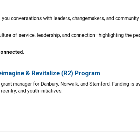
s you conversations with leaders, changemakers, and community 
ulture of service, leadership, and connection—highlighting the pe
connected.
Reimagine & Revitalize (R2) Program
grant manager for Danbury, Norwalk, and Stamford. Funding is a
entry, and youth initiatives.