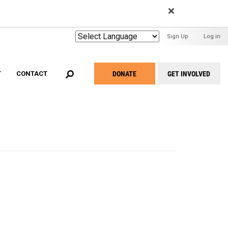
EARCH
User
Sign Up
Log in
Menu
DONATE
GET INVOLVED
T
CONTACT
Take
Action
Menu