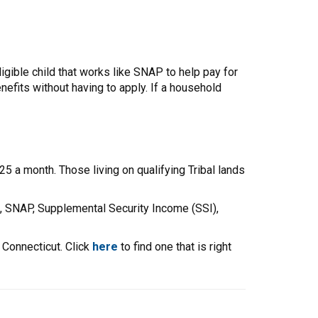
gible child that works like SNAP to help pay for
efits without having to apply. If a household
5 a month. Those living on qualifying Tribal lands
, SNAP, Supplemental Security Income (SSI),
 Connecticut. Click
here
to find one that is right