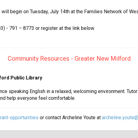
will begin on Tuesday, July 14th at the Families Network of Wes
3) - 791 – 8773 or register at the link below.
Community Resources - Greater New Milford
lford Public Library
nce speaking English in a relaxed, welcoming environment. Tutor
and help everyone feel comfortable.
ant-opportunities
or contact Archeline Youte at
archeline.youte