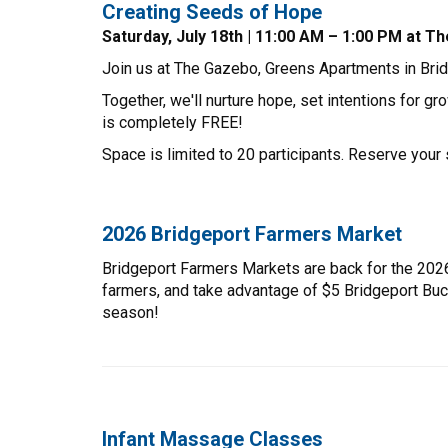
Creating Seeds of Hope
Saturday, July 18th | 11:00 AM – 1:00 PM at
Join us at The Gazebo, Greens Apartments in Bridge
Together, we'll nurture hope, set intentions for 
is completely FREE!
Space is limited to 20 participants. Reserve your 
2026 Bridgeport Farmers Market
Bridgeport Farmers Markets are back for the 2026
farmers, and take advantage of $5 Bridgeport Bu
season!
Infant Massage Classes