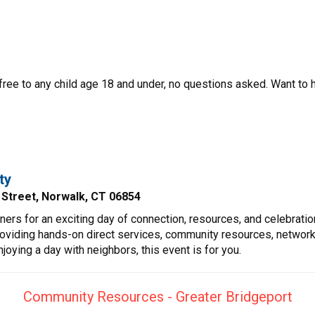
 free to any child age 18 and under, no questions asked. Want to 
ty
y Street, Norwalk, CT 06854
tners for an exciting day of connection, resources, and celebra
roviding hands-on direct services, community resources, networki
joying a day with neighbors, this event is for you.
Community Resources - Greater Bridgeport