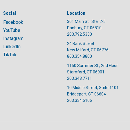
Social
Location
301 Main St., Ste. 2-5
Facebook
Danbury, CT 06810
YouTube
203.792.5330
Instagram
24 Bank Street
LinkedIn
New Milford, CT 06776
TikTok
860.354.8800
1150 Summer St., 2nd Floor
Stamford, CT 06901
203.348.7711
10 Middle Street, Suite 1101
Bridgeport, CT 06604
203.334.5106