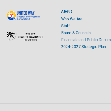
About
Who We Are
Staff
Board & Councils
Financials and Public Docu
2024-2027 Strategic Plan