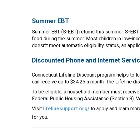
Summer EBT
Summer EBT (S-EBT) returns this summer. S-EBT pro
food during the summer. Most children in low-inco
doesn’t meet automatic eligibility status, an appli
Discounted Phone and Internet Servi
Connecticut Lifeline Discount program helps to lo
can receive up to $34.25 a month. The Lifeline di
To be eligible, a household member must receive
Federal Public Housing Assistance (Section 8), 
Visit
lifelinesupport.org/
to apply and learn mor
for you.