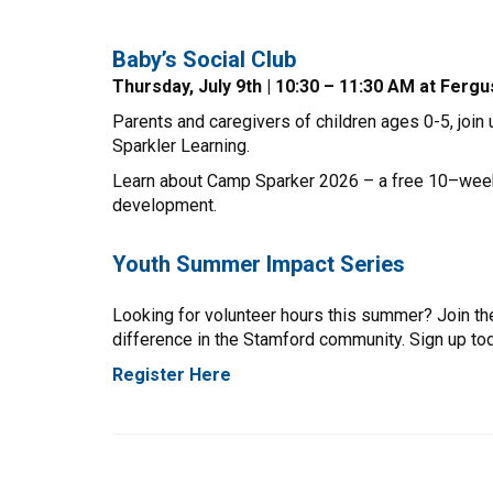
Baby’s Social Club
Thursday, July 9th | 10:30 – 11:30 AM at Fer
Parents and caregivers of children ages 0-5, join
Sparkler Learning.
Learn about Camp Sparker 2026 – a free 10–week vi
development.
Youth Summer Impact Series
Looking for volunteer hours this summer? Join th
difference in the Stamford community. Sign up to
Register Here