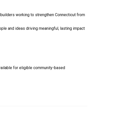
builders working to strengthen Connecticut from
ople and ideas driving meaningful, lasting impact
vailable for eligible community-based