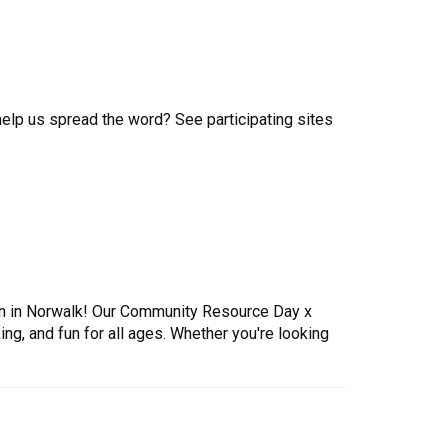
help us spread the word? See participating sites
tion in Norwalk! Our Community Resource Day x
ng, and fun for all ages. Whether you're looking