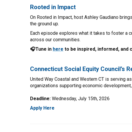
Rooted in Impact
On Rooted in Impact, host Ashley Gaudiano bring
the ground up.
Each episode explores what it takes to foster a c
across our communities.
🎧Tune in
here
to be inspired, informed, and 
Connecticut Social Equity Council’s 
United Way Coastal and Western CT is serving as 
organizations supporting economic development, re
Deadline:
Wednesday, July 15th, 2026
Apply Here