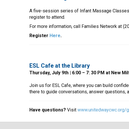
A five-session series of Infant Massage Classes 
register to attend.
For more information, call Families Network at (20
Register
Here
.
ESL Cafe at the Library
Thursday, July 9th | 6:00 – 7: 30 PM at New Mi
Join us for ESL Cafe, where you can build confide
there to guide conversations, answer questions, 
Have questions?
Visit
www.unitedwaycwc.org/gr