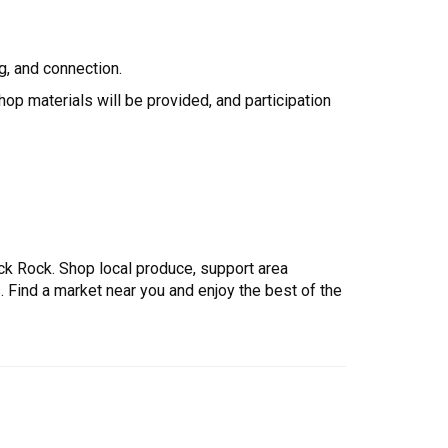
ng, and connection.
op materials will be provided, and participation
ck Rock. Shop local produce, support area
ind a market near you and enjoy the best of the