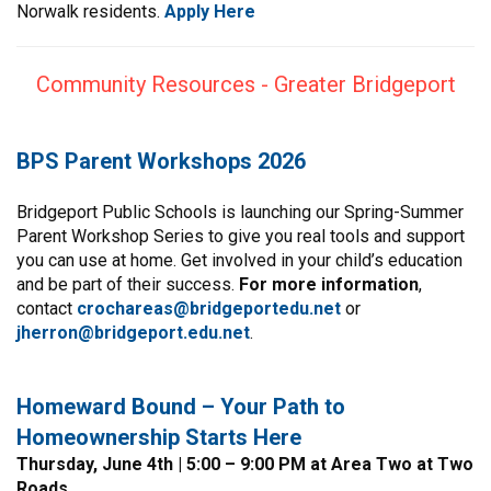
Norwalk residents.
Apply
Here
Community Resources - Greater Bridgeport
BPS Parent Workshops 2026
Bridgeport Public Schools is launching our Spring-Summer
Parent Workshop Series to give you real tools and support
you can use at home. Get involved in your child’s education
and be part of their success.
For more information
,
contact
crochareas@bridgeportedu.net
or
jherron@bridgeport.edu.net
.
Homeward Bound – Your Path to
Homeownership Starts Here
Thursday, June 4th | 5:00 – 9:00 PM at Area Two at Two
Roads