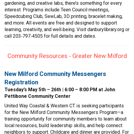
gardening, and creative labs, there’s something for every
interest. Programs include Teen Council meetings,
Speedcubing Club, SewLab, 3D printing, bracelet making,
and more. All events are free and designed to support
learning, creativity, and well‑being. Visit danburylibrary.org or
call 203‑797‑4505 for full details and dates.
Community Resources - Greater New Milford
New Milford Community Messengers
Registration
Tuesday’s May 5th – 26th | 6:00 – 8:00 PM at John
Pettibone Community Center
United Way Coastal & Western CT is seeking participants
for the New Milford Community Messengers Program—a
training opportunity for community members to learn about
local resources, build leadership skills, and help connect
neighbors to support. Childcare and dinner are provided. For