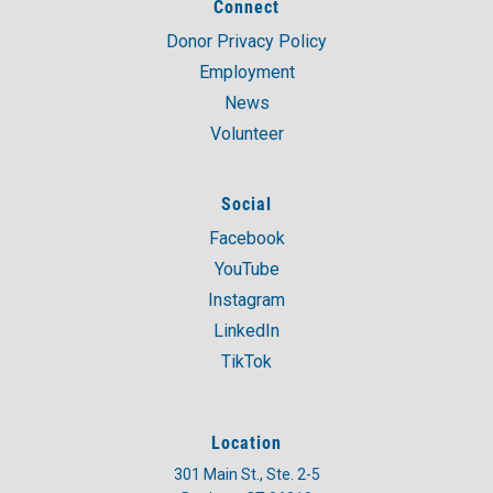
Connect
Donor Privacy Policy
Employment
News
Volunteer
Social
Facebook
YouTube
Instagram
LinkedIn
TikTok
Location
301 Main St., Ste. 2-5