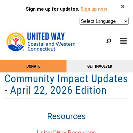
Search
Skip
SEARCH
Sign me up for updates.
Sign up now
to
main
content
Mobile
DONATE
GET INVOLVED
WHO WE ARE
Take
Main
Community Impact Updates
Action
WHAT WE DO
Menu
- April 22, 2026 Edition
Menu
EVENTS
GET HELP
Resources
NEWS
PODCAST
United Way Resources