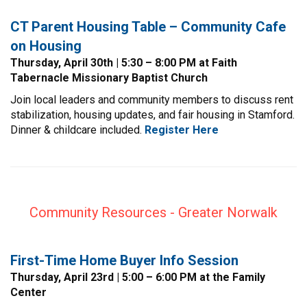
CT Parent Housing Table – Community Cafe
on Housing
Thursday, April 30th | 5:30 – 8:00 PM at Faith
Tabernacle Missionary Baptist Church
Join local leaders and community members to discuss rent
stabilization, housing updates, and fair housing in Stamford.
Dinner & childcare included.
Register
Here
Community Resources - Greater Norwalk
First-Time Home Buyer Info Session
Thursday, April 23rd | 5:00 – 6:00 PM at the Family
Center