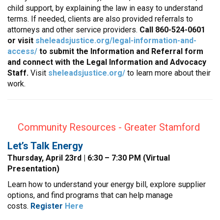
child support, by explaining the law in easy to understand
terms. If needed, clients are also provided referrals to
attorneys and other service providers.
Call 860-524-0601
or visit
sheleadsjustice.org/legal-information-and-
access/
to submit the Information and Referral form
and connect with the Legal Information and Advocacy
Staff.
Visit
sheleadsjustice.org/
to learn more about their
work.
Community Resources - Greater Stamford
Let’s Talk Energy
Thursday, April 23rd | 6:30 – 7:30 PM (Virtual
Presentation)
Learn how to understand your energy bill, explore supplier
options, and find programs that can help manage
costs.
Register
Here