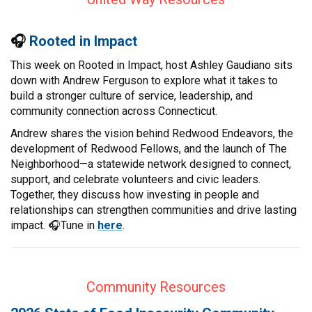
CONTACT
🎧
Rooted in Impact
This week on Rooted in Impact, host Ashley Gaudiano sits
down with Andrew Ferguson to explore what it takes to
build a stronger culture of service, leadership, and
community connection across Connecticut.
Andrew shares the vision behind Redwood Endeavors, the
development of Redwood Fellows, and the launch of The
Neighborhood—a statewide network designed to connect,
support, and celebrate volunteers and civic leaders.
Together, they discuss how investing in people and
relationships can strengthen communities and drive lasting
impact. 🎧Tune in
here
.
Community Resources