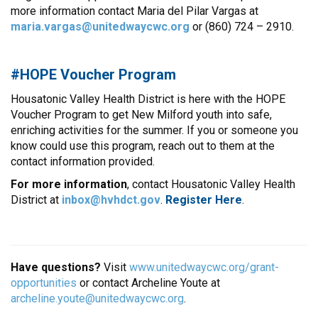
more information contact Maria del Pilar Vargas at
maria.vargas@unitedwaycwc.org
or (860) 724 – 2910.
#HOPE Voucher Program
Housatonic Valley Health District is here with the HOPE
Voucher Program to get New Milford youth into safe,
enriching activities for the summer. If you or someone you
know could use this program, reach out to them at the
contact information provided.
For more information
, contact Housatonic Valley Health
District at
inbox@hvhdct.gov
.
Register
Here
.
Have questions?
Visit
www.unitedwaycwc.org/grant-
opportunities
or contact Archeline Youte at
archeline.youte@unitedwaycwc.org
.