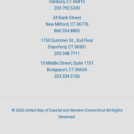
Danbury, CT 06810
203.792.5330
24 Bank Street
New Milford, CT 06776
860.354.8800
1150 Summer St., 2nd Floor
Stamford, CT 06901
203.348.7711
10 Middle Street, Suite 1101
Bridgeport, CT 06604
203.334.5106
United Way of Coastal and Western Connecticut
©
2026
All Rights
Reserved.