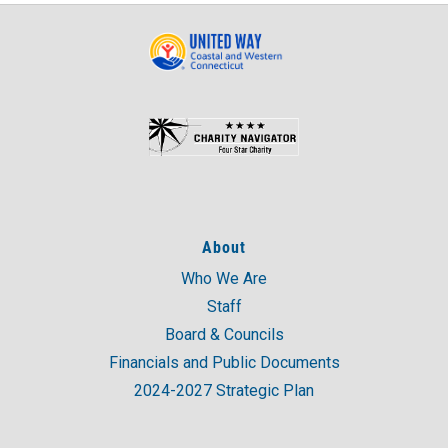
About
Who We Are
Staff
Board & Councils
Financials and Public Documents
2024-2027 Strategic Plan