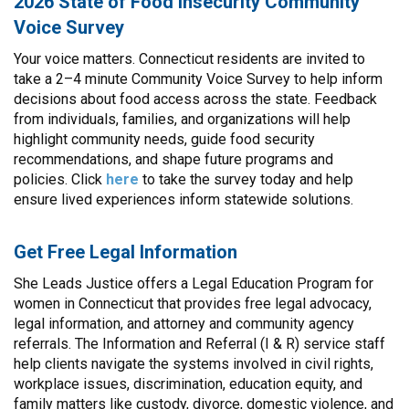
2026 State of Food Insecurity Community
Voice Survey
Your voice matters. Connecticut residents are invited to
take a 2–4 minute Community Voice Survey to help inform
decisions about food access across the state. Feedback
from individuals, families, and organizations will help
highlight community needs, guide food security
recommendations, and shape future programs and
policies. Click
here
to take the survey today and help
ensure lived experiences inform statewide solutions.
Get Free Legal Information
She Leads Justice offers a Legal Education Program for
women in Connecticut that provides free legal advocacy,
legal information, and attorney and community agency
referrals. The Information and Referral (I & R) service staff
help clients navigate the systems involved in civil rights,
workplace issues, discrimination, education equity, and
family matters like custody, divorce, domestic violence, and