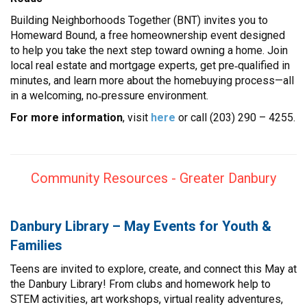
Building Neighborhoods Together (BNT) invites you to
Homeward Bound, a free homeownership event designed
to help you take the next step toward owning a home. Join
local real estate and mortgage experts, get pre‑qualified in
minutes, and learn more about the homebuying process—all
in a welcoming, no‑pressure environment.
For more information
, visit
here
or call (203) 290 – 4255.
Community Resources - Greater Danbury
Danbury Library – May Events for Youth &
Families
Teens are invited to explore, create, and connect this May at
the Danbury Library! From clubs and homework help to
STEM activities, art workshops, virtual reality adventures,