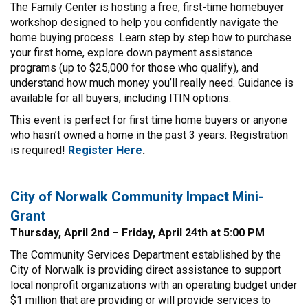
The Family Center is hosting a free, first-time homebuyer
workshop designed to help you confidently navigate the
home buying process. Learn step by step how to purchase
your first home, explore down payment assistance
programs (up to $25,000 for those who qualify), and
understand how much money you’ll really need. Guidance is
available for all buyers, including ITIN options.
This event is perfect for first time home buyers or anyone
who hasn’t owned a home in the past 3 years. Registration
is required!
Register
Here
.
City of Norwalk Community Impact Mini-
Grant
Thursday, April 2nd – Friday, April 24th at 5:00 PM
The Community Services Department established by the
City of Norwalk is providing direct assistance to support
local nonprofit organizations with an operating budget under
$1 million that are providing or will provide services to