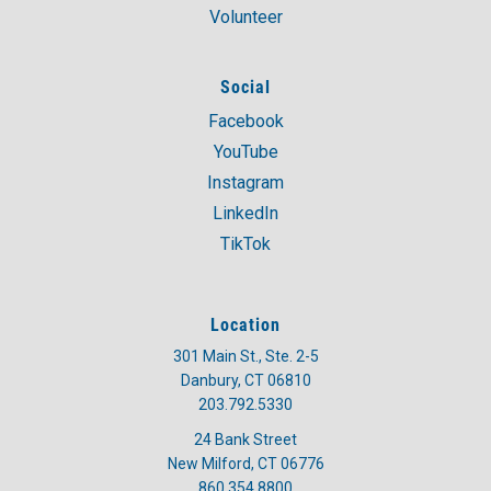
Volunteer
Social
Facebook
YouTube
Instagram
LinkedIn
TikTok
Location
301 Main St., Ste. 2-5
Danbury, CT 06810
203.792.5330
24 Bank Street
New Milford, CT 06776
860.354.8800