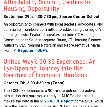
Affordability Summit, Centers for
Housing Opportunity
September 29th, 4:30-7:30 pm, Sharon Center School
An opportunity to connect with local leaders, advocates, and
community members committed to addressing the region’s
housing needs. Featured speakers include CT Housing
Commissioner Seila Mosquera-Bruno, CT Housing Finance
Authority CEO Nandini Natarajan and Representative Maria
Horn. 📝
Register TODAY.
United Way’s 30|30 Experience: An
Eye-Opening Journey into the
Realities of Economic Hardship
October 7th, 3:00-4:30 pm (Zoom)
The 30|30 Experience is a 90-minute online, interactive
simulation that puts you directly in ALICE's shoes and
makes the data in the
2025 ALICE Report
come alive. You'll
face the same tough choices ALICE families navigate each