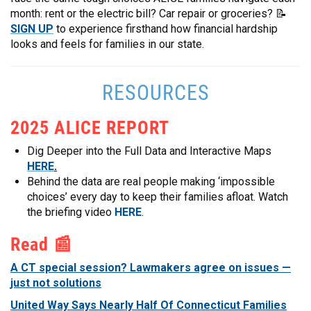
month: rent or the electric bill? Car repair or groceries? 📝
SIGN UP
to experience firsthand how financial hardship
looks and feels for families in our state.
RESOURCES
2025 ALICE REPORT
Dig Deeper into the Full Data and Interactive Maps
HERE
.
Behind the data are real people making ‘impossible
choices’ every day to keep their families afloat. Watch
the briefing video
HERE
.
Read 📰
A CT special session? Lawmakers agree on issues —
just not solutions
United Way Says Nearly Half Of Connecticut Families