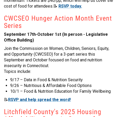
momentum. Tickets are $40/pp, which will help us cover the
cost of food for attendees.📝
RSVP today.
CWCSEO Hunger Action Month Event
Series
September 17th-October 1st (In person - Legislative
Office Building)
Join the Commission on Women, Children, Seniors, Equity,
and Opportunity (CWCSEO) for a 3-part series this
September and October focused on food and nutrition
insecurity in Connecticut.
Topics include:
9/17 – Data in Food & Nutrition Security
9/26 – Nutritious & Affordable Food Options
10/1 – Food & Nutrition Education for Family Wellbeing
📝
RSVP and help spread the word!
Litchfield County's 2025 Housing