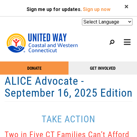
Search
Skip
SEARCH
Sign me up for updates.
Sign up now
to
main
content
Mobile
DONATE
GET INVOLVED
WHO WE ARE
Take
Main
ALICE Advocate -
Action
WHAT WE DO
Menu
September 16, 2025 Edition
Menu
EVENTS
GET HELP
TAKE ACTION
NEWS
PODCAST
Two in Five CT Families Can’t Afford