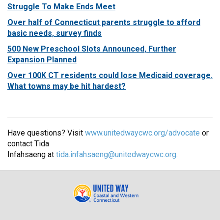
Struggle To Make Ends Meet
Over half of Connecticut parents struggle to afford
basic needs, survey finds
500 New Preschool Slots Announced, Further
Expansion Planned
Over 100K CT residents could lose Medicaid coverage.
What towns may be hit hardest?
Have questions? Visit
www.unitedwaycwc.org/advocate
or
contact Tida
Infahsaeng at
tida.infahsaeng@unitedwaycwc.org
.