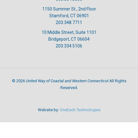
1150 Summer St., 2nd Floor
Stamford, CT 06901
203.348.7711
10 Middle Street, Suite 1101
Bridgeport, CT 06604
203.334.5106
United Way of Coastal and Western Connecticut
©
2026
All Rights
Reserved.
Website by:
OneEach Technologies