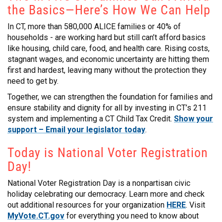
the Basics—Here’s How We Can Help
CONTACT
In CT, more than 580,000 ALICE families or 40% of
households - are working hard but still can’t afford basics
like housing, child care, food, and health care. Rising costs,
stagnant wages, and economic uncertainty are hitting them
first and hardest, leaving many without the protection they
need to get by.
Together, we can strengthen the foundation for families and
ensure stability and dignity for all by investing in CT’s 211
system and implementing a CT Child Tax Credit.
Show your
support – Email your legislator today
.
Today is National Voter Registration
Day!
National Voter Registration Day is a nonpartisan civic
holiday celebrating our democracy. Learn more and check
out additional resources for your organization
HERE
. Visit
MyVote.CT.gov
for everything you need to know about