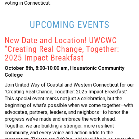
voting in Connecticut.
UPCOMING EVENTS
New Date and Location! UWCWC
"Creating Real Change, Together:
2025 Impact Breakfast
October 8th, 8:00-10:00 am, Housatonic Community
College
Join United Way of Coastal and Western Connecticut for our
"Creating Real Change, Together: 2025 Impact Breakfast”.
This special event marks not just a celebration, but the
beginning of what’s possible when we come together—with
advocates, partners, leaders, and neighbors—to honor the
progress we’ve made and embrace the work ahead.
Together, we are building a stronger, more resilient
community, and every voice and action adds to the