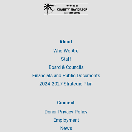
About
Who We Are
Staff
Board & Councils
Financials and Public Documents
2024-2027 Strategic Plan
Connect
Donor Privacy Policy
Employment
News