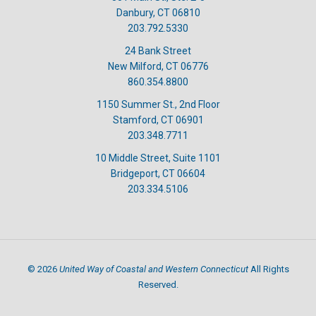
Danbury, CT 06810
203.792.5330
24 Bank Street
New Milford, CT 06776
860.354.8800
1150 Summer St., 2nd Floor
Stamford, CT 06901
203.348.7711
10 Middle Street, Suite 1101
Bridgeport, CT 06604
203.334.5106
United Way of Coastal and Western Connecticut
©
2026
All Rights
Reserved.