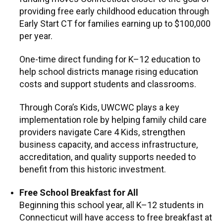
providing free early childhood education through
Early Start CT for families earning up to $100,000
per year.
One-time direct funding for K–12 education to
help school districts manage rising education
costs and support students and classrooms.
Through Cora’s Kids, UWCWC plays a key
implementation role by helping family child care
providers navigate Care 4 Kids, strengthen
business capacity, and access infrastructure,
accreditation, and quality supports needed to
benefit from this historic investment.
Free School Breakfast for All
Beginning this school year, all K–12 students in
Connecticut will have access to free breakfast at