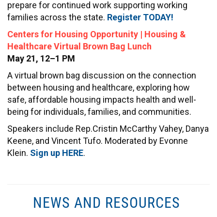
prepare for continued work supporting working
families across the state.
Register TODAY!
Centers for Housing Opportunity | Housing &
Healthcare Virtual Brown Bag Lunch
May 21, 12–1 PM
A virtual brown bag discussion on the connection
between housing and healthcare, exploring how
safe, affordable housing impacts health and well-
being for individuals, families, and communities.
Speakers include Rep.Cristin McCarthy Vahey, Danya
Keene, and Vincent Tufo. Moderated by Evonne
Klein.
Sign up HERE
.
NEWS AND RESOURCES