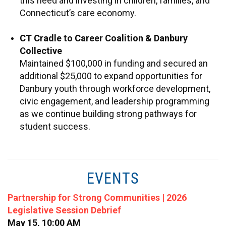
this need and investing in children, families, and
Connecticut’s care economy.
CT Cradle to Career Coalition & Danbury
Collective
Maintained $100,000 in funding and secured an
additional $25,000 to expand opportunities for
Danbury youth through workforce development,
civic engagement, and leadership programming
as we continue building strong pathways for
student success.
EVENTS
Partnership for Strong Communities | 2026
Legislative Session Debrief
May 15, 10:00 AM