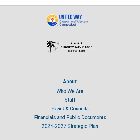
About
Who We Are
Staff
Board & Councils
Financials and Public Documents
2024-2027 Strategic Plan