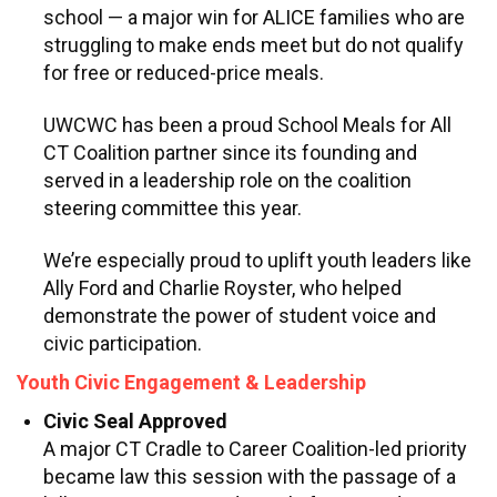
school — a major win for ALICE families who are
struggling to make ends meet but do not qualify
for free or reduced-price meals.
UWCWC has been a proud School Meals for All
CT Coalition partner since its founding and
served in a leadership role on the coalition
steering committee this year.
We’re especially proud to uplift youth leaders like
Ally Ford and Charlie Royster, who helped
demonstrate the power of student voice and
civic participation.
Youth Civic Engagement & Leadership
Civic Seal Approved
A major CT Cradle to Career Coalition-led priority
became law this session with the passage of a