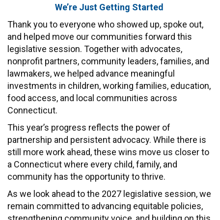
We’re Just Getting Started
CONTACT
Thank you to everyone who showed up, spoke out,
and helped move our communities forward this
legislative session. Together with advocates,
nonprofit partners, community leaders, families, and
lawmakers, we helped advance meaningful
investments in children, working families, education,
food access, and local communities across
Connecticut.
This year’s progress reflects the power of
partnership and persistent advocacy. While there is
still more work ahead, these wins move us closer to
a Connecticut where every child, family, and
community has the opportunity to thrive.
As we look ahead to the 2027 legislative session, we
remain committed to advancing equitable policies,
strengthening community voice, and building on this