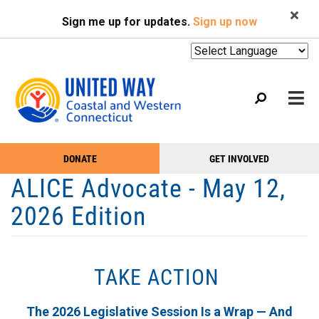
Search
Skip
SEARCH
Sign me up for updates.
Sign up now
to
main
content
Mobile
DONATE
GET INVOLVED
WHO WE ARE
Take
Main
ALICE Advocate - May 12,
Action
WHAT WE DO
Menu
2026 Edition
Menu
EVENTS
GET HELP
TAKE ACTION
NEWS
PODCAST
The 2026 Legislative Session Is a Wrap — And