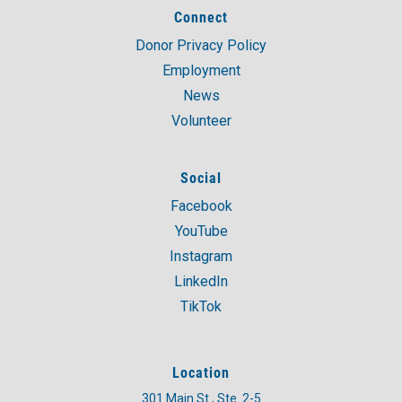
Connect
Donor Privacy Policy
Employment
News
Volunteer
Social
Facebook
YouTube
Instagram
LinkedIn
TikTok
Location
301 Main St., Ste. 2-5