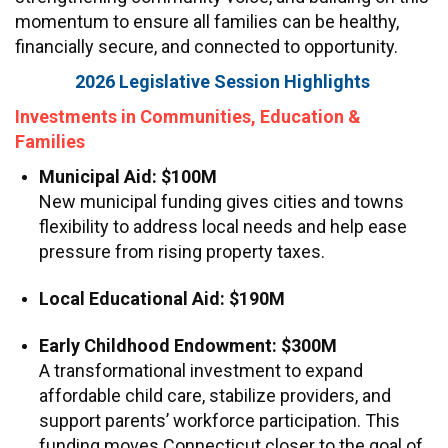
momentum to ensure all families can be healthy,
financially secure, and connected to opportunity.
2026 Legislative Session Highlights
Investments in Communities, Education &
Families
Municipal Aid: $100M
New municipal funding gives cities and towns
flexibility to address local needs and help ease
pressure from rising property taxes.
Local Educational Aid: $190M
Early Childhood Endowment: $300M
A transformational investment to expand
affordable child care, stabilize providers, and
support parents’ workforce participation. This
funding moves Connecticut closer to the goal of