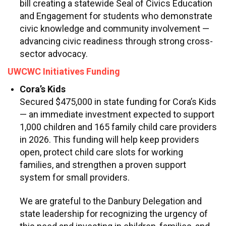
bill creating a statewide Seal of Civics Education
and Engagement for students who demonstrate
civic knowledge and community involvement —
advancing civic readiness through strong cross-
sector advocacy.
UWCWC Initiatives Funding
Cora’s Kids
Secured $475,000 in state funding for Cora’s Kids
— an immediate investment expected to support
1,000 children and 165 family child care providers
in 2026. This funding will help keep providers
open, protect child care slots for working
families, and strengthen a proven support
system for small providers.
We are grateful to the Danbury Delegation and
state leadership for recognizing the urgency of