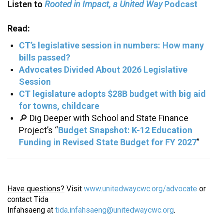
Rooted in Impact, a United Way
Listen to
Podcast
Read:
CT’s legislative session in numbers: How many
bills passed?
Advocates Divided About 2026 Legislative
Session
CT legislature adopts $28B budget with big aid
for towns, childcare
🔎 Dig Deeper with School and State Finance
Project’s “
Budget Snapshot: K-12 Education
Funding in Revised State Budget for FY 2027
”
Have questions?
Visit
www.unitedwaycwc.org/advocate
or
contact Tida
Infahsaeng at
tida.infahsaeng@unitedwaycwc.org
.