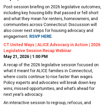
Post-session briefing on 2026 legislative outcomes,
including key housing bills that passed or fell short
and what they mean for renters, homeowners, and
communities across Connecticut. Discussion will
also cover next steps for housing advocacy and
engagement.
RSVP HERE
.
CT United Ways | ALICE Advocacy in Action | 2026
Legislative Session Recap Webinar
May 21, 2026 | 1:00 PM
A recap of the 2026 legislative session focused on
what it meant for ALICE families in Connecticut,
where costs continue to rise faster than wages.
Policy experts and advocates will break down key
wins, missed opportunities, and what’s ahead for
next year’s advocacy.
An interactive session to regroup, refocus, and