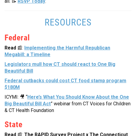
all. 📝
RSVP Today
.
RESOURCES
Federal
Read
📰:
Implementing the Harmful Republican
Megabill: a Timeline
Legislators mull how CT should react to One Big
Beautiful Bill
Federal cutbacks could cost CT food stamp program
$180M
ICYMI: 🎥 “
Here’s What You Should Know About the One
Big Beautiful Bill Act
” webinar from CT Voices for Children
& CT Health Foundation
State
Read
📰:
The RAPID Survey Project x The Connecticut