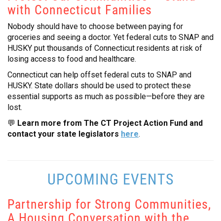
with Connecticut Families
CONTACT
Nobody should have to choose between paying for
groceries and seeing a doctor. Yet federal cuts to SNAP and
HUSKY put thousands of Connecticut residents at risk of
losing access to food and healthcare.
Connecticut can help offset federal cuts to SNAP and
HUSKY. State dollars should be used to protect these
essential supports as much as possible—before they are
lost.
💬
Learn more from The CT Project Action Fund and
contact your state legislators
here
.
UPCOMING EVENTS
Partnership for Strong Communities,
A Housing Conversation with the