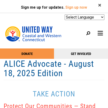
Search
Skip
SEARCH
Sign me up for updates.
Sign up now
to
main
content
Mobile
DONATE
GET INVOLVED
WHO WE ARE
Take
Main
ALICE Advocate - August
Action
WHAT WE DO
Menu
18, 2025 Edition
Menu
EVENTS
GET HELP
TAKE ACTION
NEWS
PODCAST
Protect Our Communities — Stand