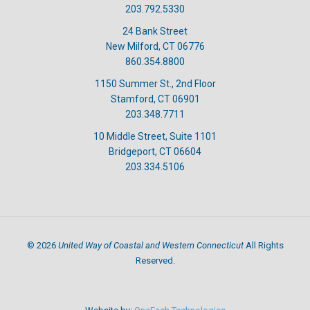
203.792.5330
24 Bank Street
New Milford, CT 06776
860.354.8800
1150 Summer St., 2nd Floor
Stamford, CT 06901
203.348.7711
10 Middle Street, Suite 1101
Bridgeport, CT 06604
203.334.5106
United Way of Coastal and Western Connecticut
©
2026
All Rights
Reserved.