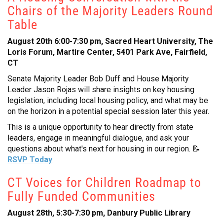
Chairs of the Majority Leaders Round
Table
August 20th 6:00-7:30 pm, Sacred Heart University, The
Loris Forum, Martire Center, 5401 Park Ave, Fairfield,
CT
Senate Majority Leader Bob Duff and House Majority
Leader Jason Rojas will share insights on key housing
legislation, including local housing policy, and what may be
on the horizon in a potential special session later this year.
This is a unique opportunity to hear directly from state
leaders, engage in meaningful dialogue, and ask your
questions about what's next for housing in our region. 📝
RSVP Today
.
CT Voices for Children Roadmap to
Fully Funded Communities
August 28th, 5:30-7:30 pm, Danbury Public Library