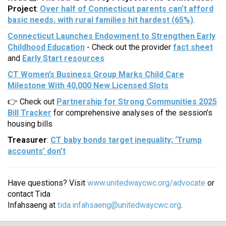
Project
:
Over half of Connecticut parents can’t afford
basic needs, with rural families hit hardest (65%)
.
Connecticut Launches Endowment to Strengthen Early
Childhood Education
- Check out the provider
fact sheet
and
Early Start resources
CT Women’s Business Group Marks Child Care
Milestone With 40,000 New Licensed Slots
👉 Check out
Partnership for Strong Communities 2025
Bill Tracker
for comprehensive analyses of the session’s
housing bills
Treasurer
:
CT baby bonds target inequality; ‘Trump
accounts’ don’t
Have questions? Visit
www.unitedwaycwc.org/advocate
or
contact Tida
Infahsaeng at
tida.infahsaeng@unitedwaycwc.org
.