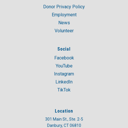
Donor Privacy Policy
Employment
News
Volunteer
Social
Facebook
YouTube
Instagram
LinkedIn
TikTok
Location
301 Main St., Ste. 2-5
Danbury, CT 06810