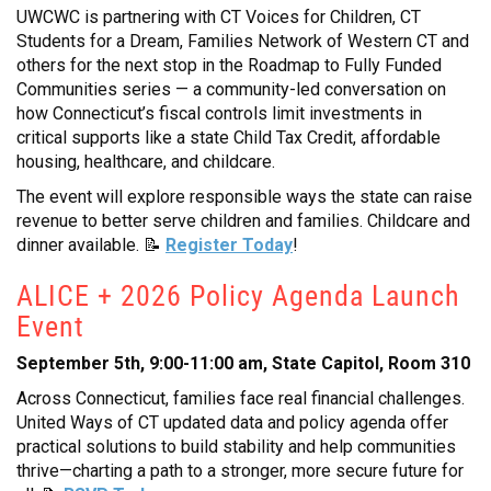
UWCWC is partnering with CT Voices for Children, CT
Students for a Dream, Families Network of Western CT and
others for the next stop in the Roadmap to Fully Funded
Communities series — a community-led conversation on
how Connecticut’s fiscal controls limit investments in
critical supports like a state Child Tax Credit, affordable
housing, healthcare, and childcare.
The event will explore responsible ways the state can raise
revenue to better serve children and families. Childcare and
dinner available. 📝
Register Today
!
ALICE + 2026 Policy Agenda Launch
Event
September 5th, 9:00-11:00 am, State Capitol, Room 310
Across Connecticut, families face real financial challenges.
United Ways of CT updated data and policy agenda offer
practical solutions to build stability and help communities
thrive—charting a path to a stronger, more secure future for