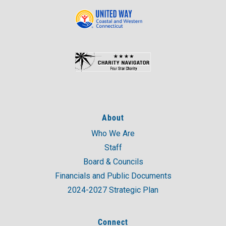
About
Who We Are
Staff
Board & Councils
Financials and Public Documents
2024-2027 Strategic Plan
Connect