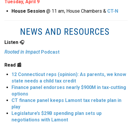
Tuesday, April 9
House Session
@ 11 am, House Chambers &
CT-N
NEWS AND RESOURCES
Listen
🎧
Rooted in Impact
Podcast
Read 📰
12 Connecticut reps (opinion): As parents, we know
state needs a child tax credit
Finance panel endorses nearly $900M in tax-cutting
options
CT finance panel keeps Lamont tax rebate plan in
play
Legislature’s $29B spending plan sets up
negotiations with Lamont