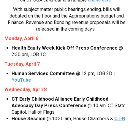
With subject matter public hearings ending, bills will
debated on the floor and the Appropriations budget and
Finance, Revenue and Bonding revenue proposals will be
released in the coming days.
Monday, April 6
Health Equity Week Kick Off Press Conference
@
2:30 pm, LOB 1C
Tuesday, April 7
Human Services Committee
@ 12 pm, LOB 2D |
YouTube
Wednesday, April 8
CT Early Childhood Alliance Early Childhood
Advocacy Day Press Conference
@ 10 am, CT State
Capitol, Hall of Flags
House Session
@ 10:30 am, House Chambers &
CT-N