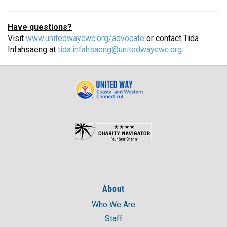
Have questions?
Visit
www.unitedwaycwc.org/advocate
or contact Tida
Infahsaeng at
tida.infahsaeng@unitedwaycwc.org
.
About
Who We Are
Staff