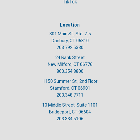
TikTok
Location
301 Main St., Ste. 2-5
Danbury, CT 06810
203.792.5330
24 Bank Street
New Milford, CT 06776
860.354.8800
1150 Summer St., 2nd Floor
Stamford, CT 06901
203.348.7711
10 Middle Street, Suite 1101
Bridgeport, CT 06604
203.334.5106