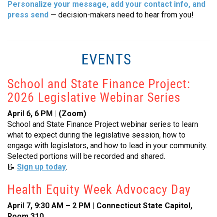
Personalize your message, add your contact info, and
press send
— decision-makers need to hear from you!
EVENTS
School and State Finance Project:
2026 Legislative Webinar Series
April 6, 6 PM | (Zoom)
School and State Finance Project webinar series to learn
what to expect during the legislative session, how to
engage with legislators, and how to lead in your community.
Selected portions will be recorded and shared.
📝
Sign up today
.
Health Equity Week Advocacy Day
April 7, 9:30 AM – 2 PM | Connecticut State Capitol,
Room 310