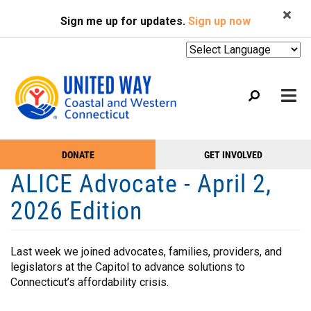
Search
Skip
SEARCH
Sign me up for updates.
Sign up now
to
main
content
Mobile
DONATE
GET INVOLVED
WHO WE ARE
Take
Main
ALICE Advocate - April 2,
Action
WHAT WE DO
Menu
2026 Edition
Menu
EVENTS
GET HELP
Last week we joined advocates, families, providers, and
legislators at the Capitol to advance solutions to
NEWS
Connecticut’s affordability crisis.
PODCAST