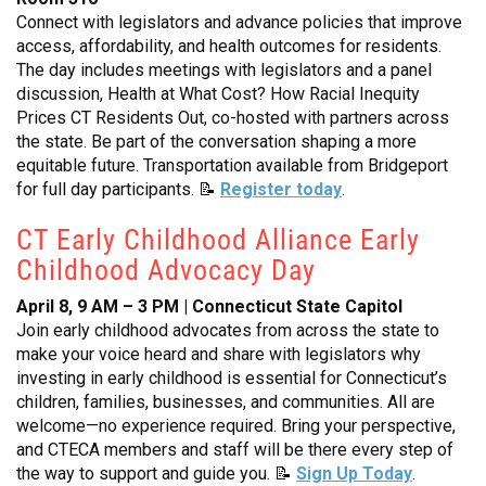
Connect with legislators and advance policies that improve
access, affordability, and health outcomes for residents.
The day includes meetings with legislators and a panel
discussion, Health at What Cost? How Racial Inequity
Prices CT Residents Out, co-hosted with partners across
the state. Be part of the conversation shaping a more
equitable future. Transportation available from Bridgeport
for full day participants. 📝
Register today
.
CT Early Childhood Alliance Early
Childhood Advocacy Day
April 8, 9 AM – 3 PM | Connecticut State Capitol
Join early childhood advocates from across the state to
make your voice heard and share with legislators why
investing in early childhood is essential for Connecticut’s
children, families, businesses, and communities. All are
welcome—no experience required. Bring your perspective,
and CTECA members and staff will be there every step of
the way to support and guide you. 📝
Sign Up Today
.