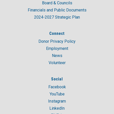
Board & Councils
Financials and Public Documents
2024-2027 Strategic Plan
Connect
Donor Privacy Policy
Employment
News
Volunteer
Social
Facebook
YouTube
Instagram
LinkedIn