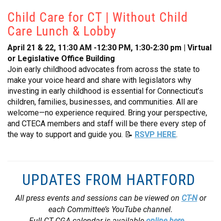
Child Care for CT | Without Child
Care Lunch & Lobby
April 21 & 22, 11:30 AM -12:30 PM, 1:30-2:30 pm | Virtual
or Legislative Office Building
Join early childhood advocates from across the state to
make your voice heard and share with legislators why
investing in early childhood is essential for Connecticut’s
children, families, businesses, and communities. All are
welcome—no experience required. Bring your perspective,
and CTECA members and staff will be there every step of
the way to support and guide you. 📝
RSVP HERE
.
UPDATES FROM HARTFORD
All press events and sessions can be viewed on
CT-N
or
each Committee’s YouTube channel.
Full CT CGA calendar is available
online here
.