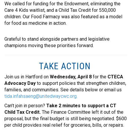
We called for funding for the Endowment, eliminating the
CONTACT
Care 4 Kids waitlist, and a Child Tax Credit for 550,000
children. Our Food Farmacy was also featured as a model
for food as medicine in action.
Grateful to stand alongside partners and legislative
champions moving these priorities forward.
TAKE ACTION
Join us in Hartford on
Wednesday, April 8
for the
CTECA
Advocacy Day
to support policies that strengthen children,
families, and communities. See details below or email us
tida.infahsaeng@unitedwaycwc.org.
Can’t join in person?
Take 2 minutes to support a CT
Child Tax Credit.
The Finance Committee left it out of the
proposal, but the final budget is still being negotiated. $600
per child provides real relief for groceries, bills, or repairs.