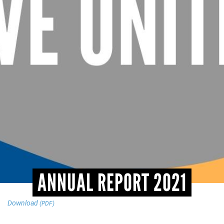
CONTACT
ANNUAL REPORT 2021
Download
(PDF)