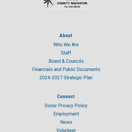
About
Who We Are
Staff
Board & Councils
Financials and Public Documents
2024-2027 Strategic Plan
Connect
Donor Privacy Policy
Employment
News
Volunteer