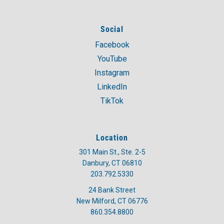
Social
Facebook
YouTube
Instagram
LinkedIn
TikTok
Location
301 Main St., Ste. 2-5
Danbury, CT 06810
203.792.5330
24 Bank Street
New Milford, CT 06776
860.354.8800