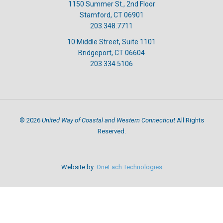
1150 Summer St., 2nd Floor
Stamford, CT 06901
203.348.7711
10 Middle Street, Suite 1101
Bridgeport, CT 06604
203.334.5106
United Way of Coastal and Western Connecticut
©
2026
All Rights
Reserved.
Website by:
OneEach Technologies