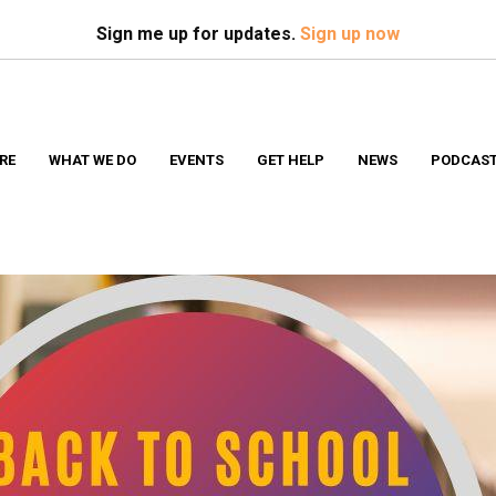
Search
S
Sign me up for updates.
Sign up now
RE
WHAT WE DO
EVENTS
GET HELP
NEWS
PODCAS