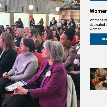
Women 
Women Unit
dedicated t
women…
RE