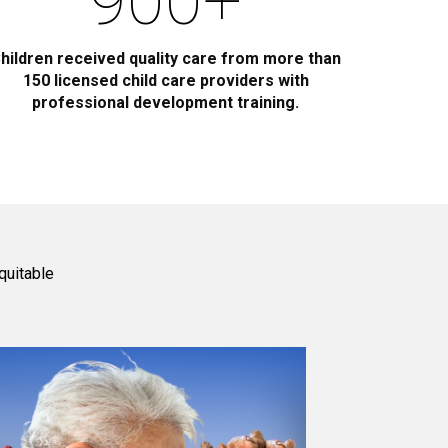
900
+
hildren received quality care from more than
150 licensed child care providers with
professional development training.
quitable