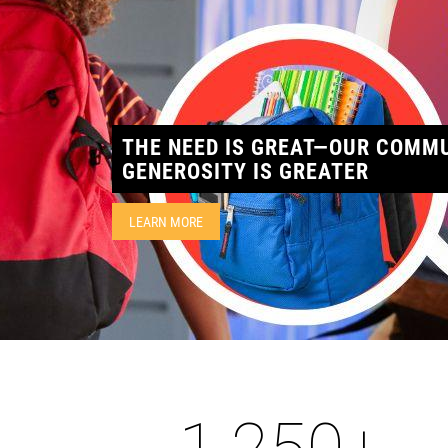
THE NEED IS GREAT—OUR COMMU
GENEROSITY IS GREATER
LEARN MORE