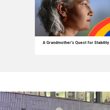
A Grandmother's Quest for Stability