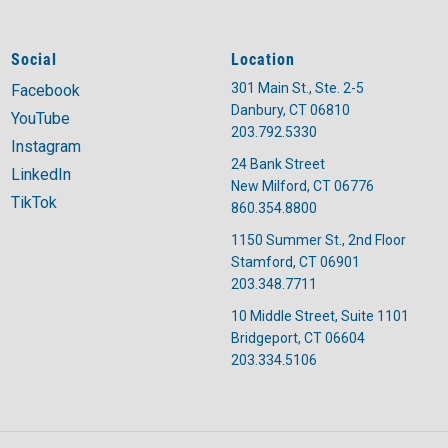
Social
Location
301 Main St., Ste. 2-5
Facebook
Danbury, CT 06810
YouTube
203.792.5330
Instagram
24 Bank Street
LinkedIn
New Milford, CT 06776
TikTok
860.354.8800
1150 Summer St., 2nd Floor
A post shared by United Way of Coastal and Western CT (@unitedwaycwc)
Stamford, CT 06901
203.348.7711
10 Middle Street, Suite 1101
Bridgeport, CT 06604
203.334.5106