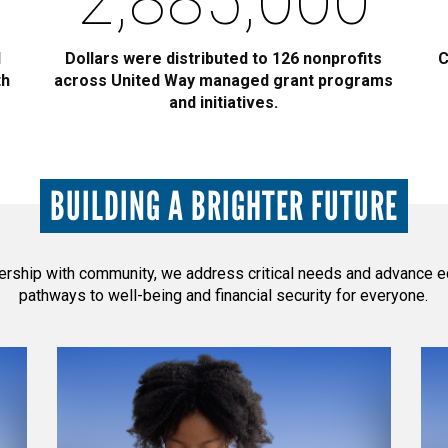
2,885,000
l
Dollars were distributed to 126 nonprofits
C
th
across United Way managed grant programs
and initiatives.
BUILDING A BRIGHTER FUTURE
nership with community, we address critical needs and advance e
pathways to well-being and financial security for everyone.