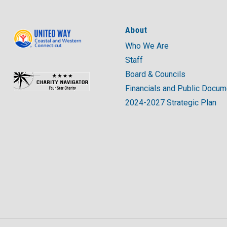
About
Who We Are
Staff
Board & Councils
Financials and Public Docu
2024-2027 Strategic Plan