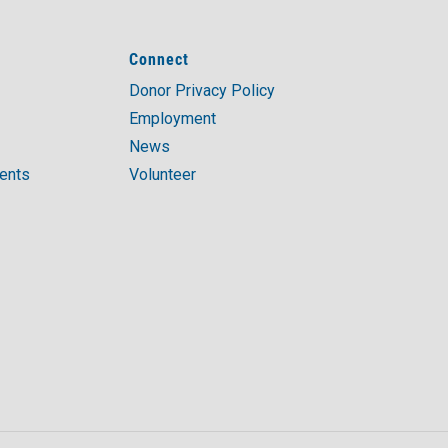
Connect
Donor Privacy Policy
Employment
News
ments
Volunteer