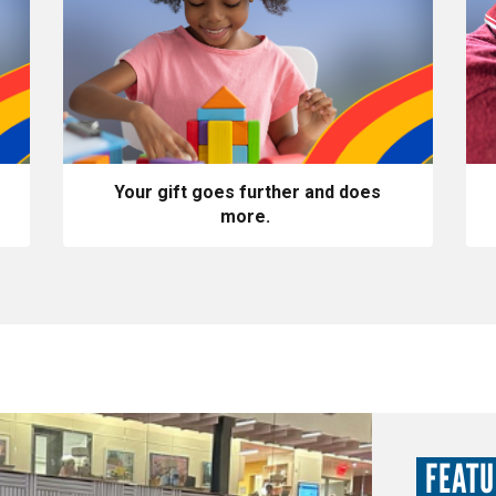
Your gift goes further and does
more.
FEAT