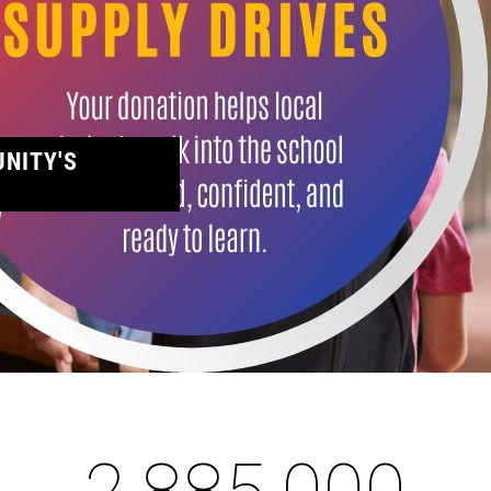
NITY'S