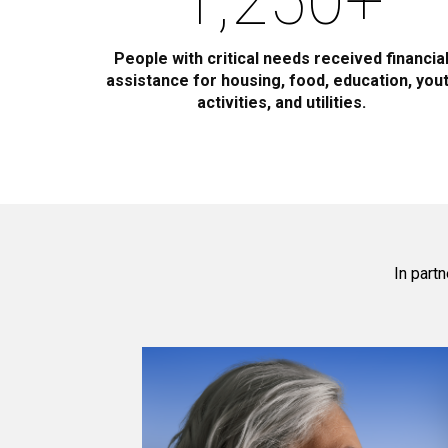
1,250
+
People with critical needs received financia
assistance for housing, food, education, you
activities, and utilities.
In part