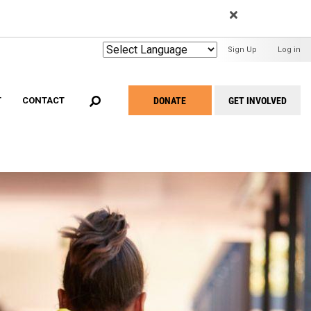
EARCH
User
Sign Up
Log in
Menu
DONATE
GET INVOLVED
T
CONTACT
Take
Action
Menu