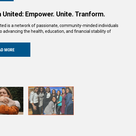
United: Empower. Unite. Tranform.
ed is a network of passionate, community-minded individuals
o advancing the health, education, and financial stability of
AD MORE