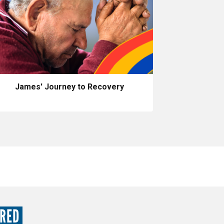
James' Journey to Recovery
URED