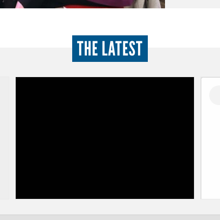
THE LATEST