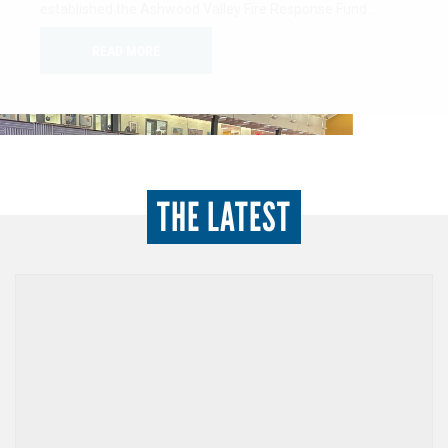
minded individuals dedicated to advancing the health,
education, and financial stability of women…
READ MORE
THE LATEST