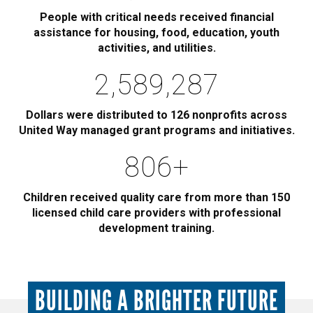
People with critical needs received financial
assistance for housing, food, education, youth
activities, and utilities.
2,885,000
Dollars were distributed to 126 nonprofits across
United Way managed grant programs and initiatives.
900
+
Children received quality care from more than 150
licensed child care providers with professional
development training.
BUILDING A BRIGHTER FUTURE