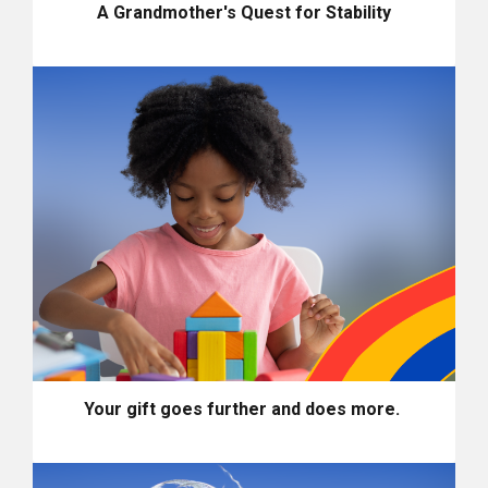
A Grandmother's Quest for Stability
Your gift goes further and does more.