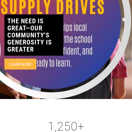
CONTACT
THE NEED IS
GREAT—OUR
COMMUNITY'S
GENEROSITY IS
GREATER
LEARN MORE
1,250
+