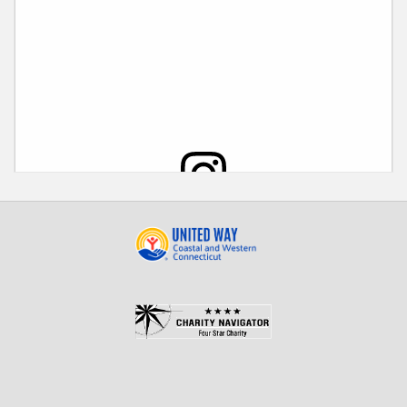
View this post on Instagram