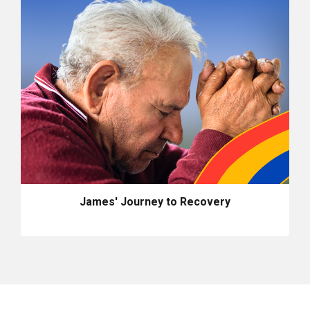
James' Journey to Recovery