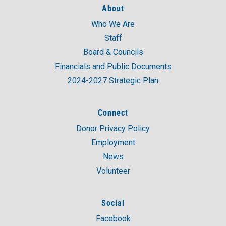
About
Who We Are
A post shared by United Way of Coastal and Western CT (@unitedwaycwc)
Staff
Board & Councils
Financials and Public Documents
2024-2027 Strategic Plan
Connect
Donor Privacy Policy
Employment
News
Volunteer
Social
Facebook