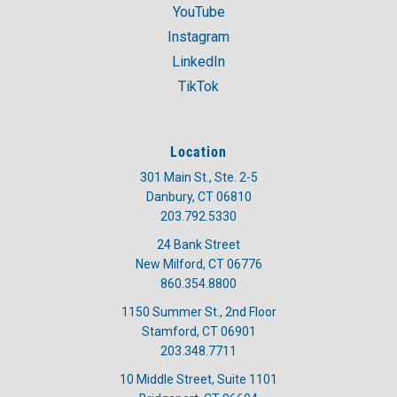
YouTube
Instagram
LinkedIn
TikTok
Location
301 Main St., Ste. 2-5
Danbury, CT 06810
203.792.5330
24 Bank Street
New Milford, CT 06776
860.354.8800
1150 Summer St., 2nd Floor
Stamford, CT 06901
203.348.7711
10 Middle Street, Suite 1101