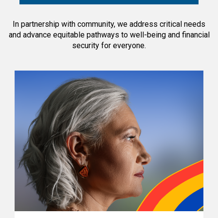
In partnership with community, we address critical needs
and advance equitable pathways to well-being and financial
security for everyone.