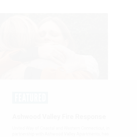
FEATURED
Women United: Empower. Unite.
Tranform.
Women United is a network of passionate, community-