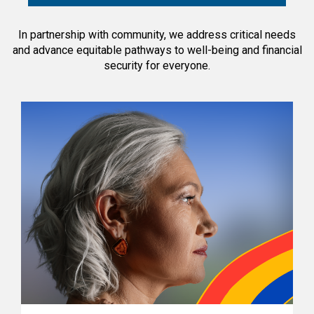
In partnership with community, we address critical needs
and advance equitable pathways to well-being and financial
security for everyone.