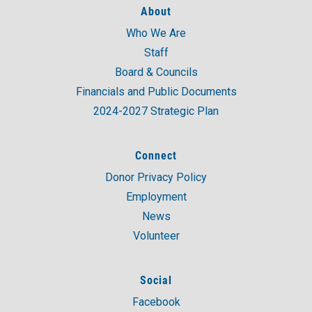
About
Who We Are
A post shared by United Way of Coastal and Western CT (@unitedwaycwc)
Staff
Board & Councils
Financials and Public Documents
2024-2027 Strategic Plan
Connect
Donor Privacy Policy
Employment
News
Volunteer
Social
Facebook