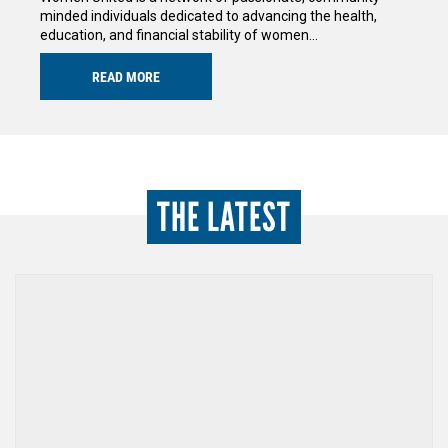
minded individuals dedicated to advancing the health,
education, and financial stability of women…
READ MORE
THE LATEST