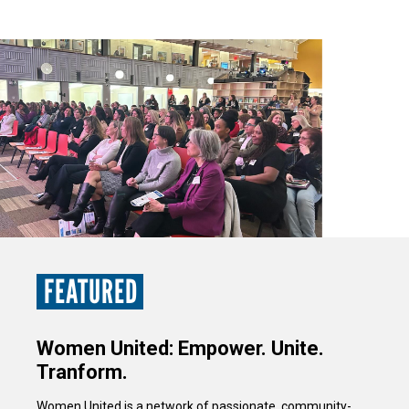
FEATURED
Women United: Empower. Unite.
Tranform.
Women United is a network of passionate, community-