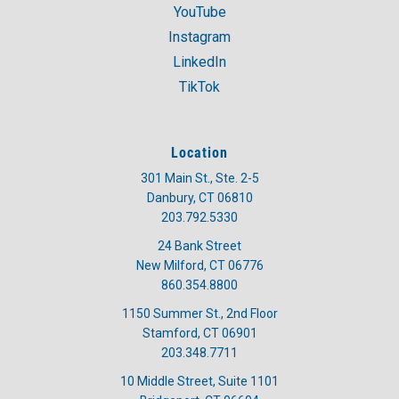
YouTube
Instagram
LinkedIn
TikTok
Location
301 Main St., Ste. 2-5
Danbury, CT 06810
203.792.5330
24 Bank Street
New Milford, CT 06776
860.354.8800
1150 Summer St., 2nd Floor
Stamford, CT 06901
203.348.7711
10 Middle Street, Suite 1101