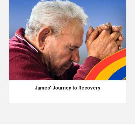
James' Journey to Recovery