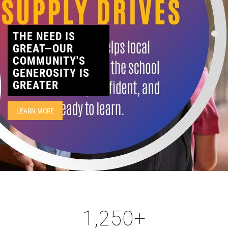
CONTACT
THE NEED IS
GREAT—OUR
COMMUNITY'S
GENEROSITY IS
GREATER
LEARN MORE
1,250
+