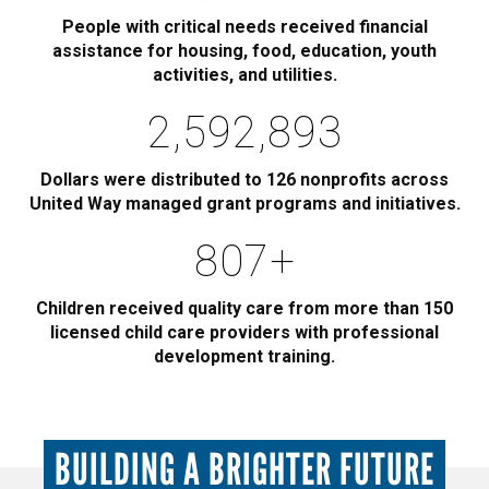
People with critical needs received financial
assistance for housing, food, education, youth
activities, and utilities.
2,885,000
Dollars were distributed to 126 nonprofits across
United Way managed grant programs and initiatives.
900
+
Children received quality care from more than 150
licensed child care providers with professional
development training.
BUILDING A BRIGHTER FUTURE