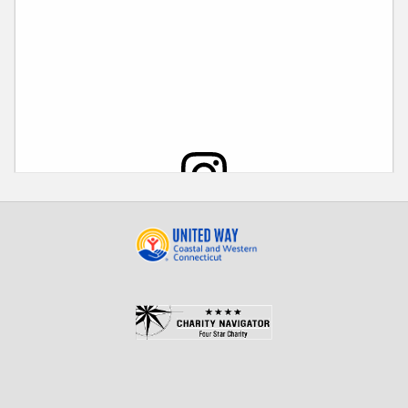
View this post on Instagram