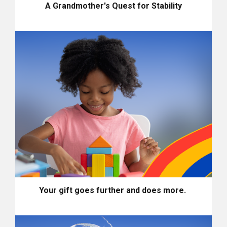
A Grandmother's Quest for Stability
Your gift goes further and does more.