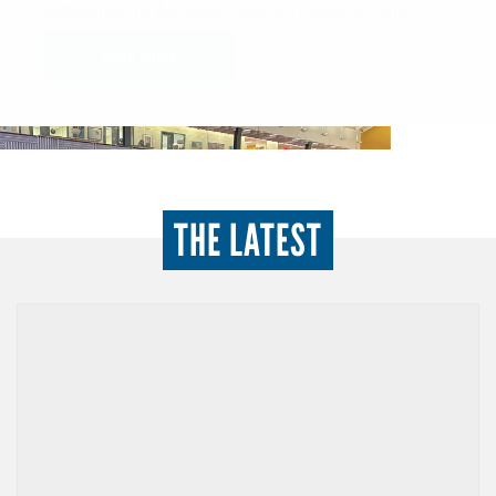
minded individuals dedicated to advancing the health,
education, and financial stability of women…
READ MORE
THE LATEST