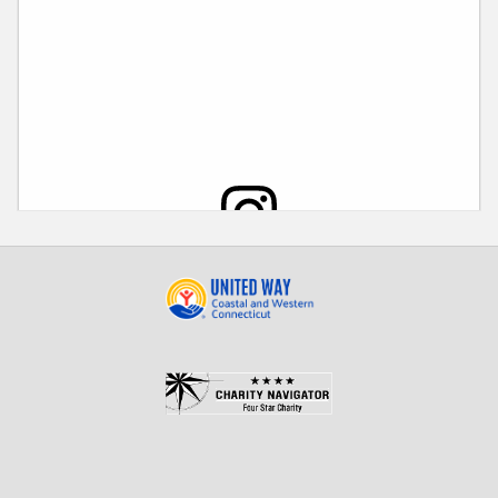
View this post on Instagram