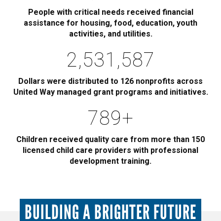
People with critical needs received financial
assistance for housing, food, education, youth
activities, and utilities.
2,885,000
Dollars were distributed to 126 nonprofits across
United Way managed grant programs and initiatives.
900
+
Children received quality care from more than 150
licensed child care providers with professional
development training.
BUILDING A BRIGHTER FUTURE