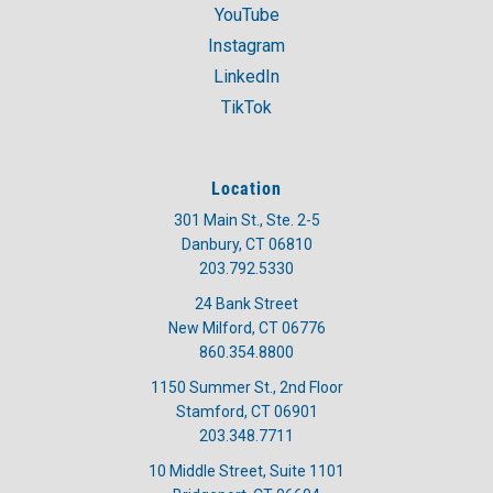
YouTube
Instagram
LinkedIn
TikTok
Location
301 Main St., Ste. 2-5
Danbury, CT 06810
203.792.5330
24 Bank Street
New Milford, CT 06776
860.354.8800
1150 Summer St., 2nd Floor
Stamford, CT 06901
203.348.7711
10 Middle Street, Suite 1101