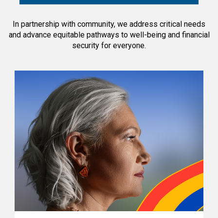
In partnership with community, we address critical needs
and advance equitable pathways to well-being and financial
security for everyone.