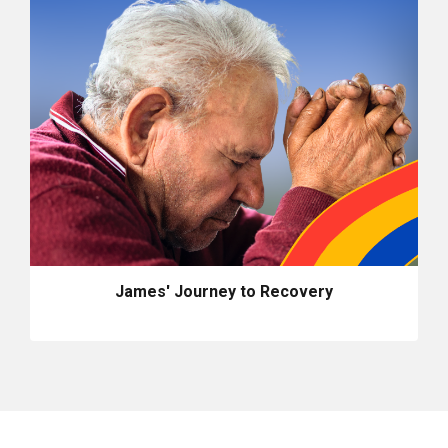
James' Journey to Recovery