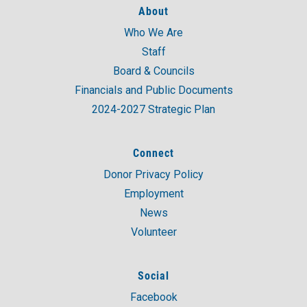
About
Who We Are
A post shared by United Way of Coastal and Western CT (@unitedwaycwc)
Staff
Board & Councils
Financials and Public Documents
2024-2027 Strategic Plan
Connect
Donor Privacy Policy
Employment
News
Volunteer
Social
Facebook