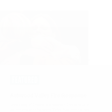
FEATURED
Women United: Empower. Unite.
Tranform.
Women United is a network of passionate, community-