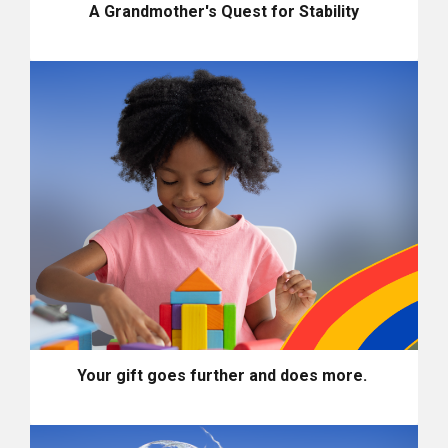
A Grandmother's Quest for Stability
Your gift goes further and does more.