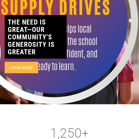
CONTACT
THE NEED IS
GREAT—OUR
COMMUNITY'S
GENEROSITY IS
GREATER
LEARN MORE
1,250
+