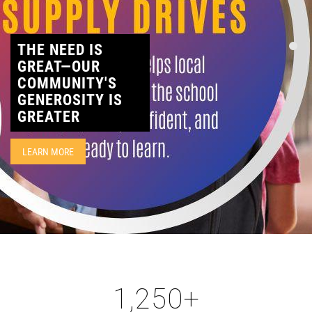
CONTACT
THE NEED IS
GREAT—OUR
COMMUNITY'S
GENEROSITY IS
GREATER
LEARN MORE
1,250
+