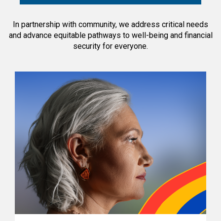
In partnership with community, we address critical needs
and advance equitable pathways to well-being and financial
security for everyone.