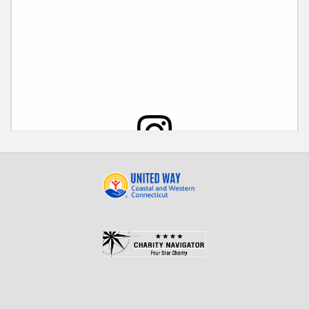
View this post on Instagram