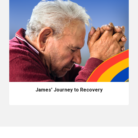
James' Journey to Recovery