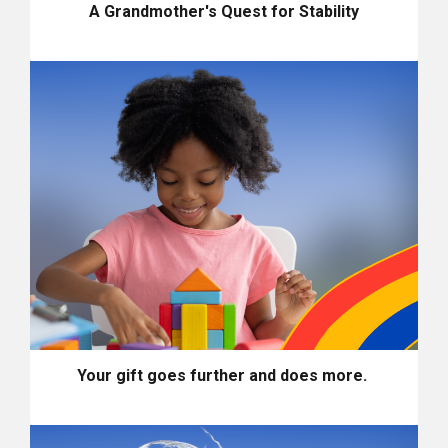
A Grandmother's Quest for Stability
Your gift goes further and does more.