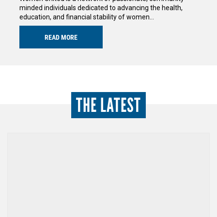
minded individuals dedicated to advancing the health,
education, and financial stability of women…
READ MORE
THE LATEST