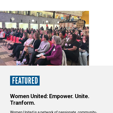
FEATURED
Women United: Empower. Unite.
Tranform.
Women United is a network of passionate, community-