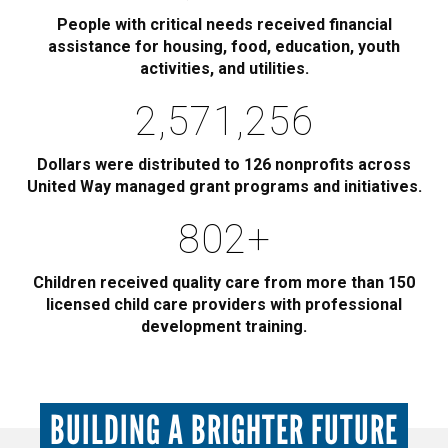
People with critical needs received financial
assistance for housing, food, education, youth
activities, and utilities.
2,885,000
Dollars were distributed to 126 nonprofits across
United Way managed grant programs and initiatives.
900
+
Children received quality care from more than 150
licensed child care providers with professional
development training.
BUILDING A BRIGHTER FUTURE