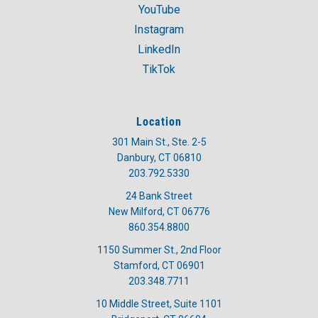
YouTube
Instagram
LinkedIn
TikTok
Location
301 Main St., Ste. 2-5
Danbury, CT 06810
203.792.5330
24 Bank Street
New Milford, CT 06776
860.354.8800
1150 Summer St., 2nd Floor
Stamford, CT 06901
203.348.7711
10 Middle Street, Suite 1101