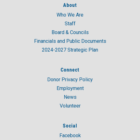
About
Who We Are
A post shared by United Way of Coastal and Western CT (@unitedwaycwc)
Staff
Board & Councils
Financials and Public Documents
2024-2027 Strategic Plan
Connect
Donor Privacy Policy
Employment
News
Volunteer
Social
Facebook